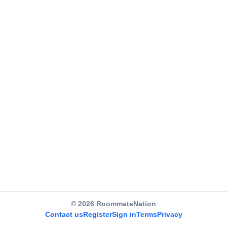
© 2026 RoommateNation
Contact us
Register
Sign in
Terms
Privacy