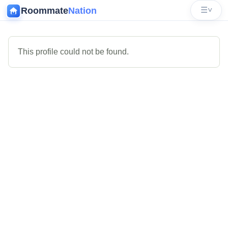
Roommate
Nation
☰
˅
This profile could not be found.