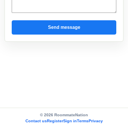
Send message
© 2026 RoommateNation
Contact us
Register
Sign in
Terms
Privacy