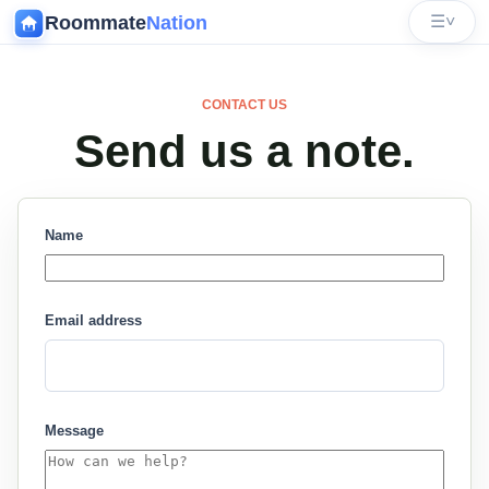
Roommate
Nation
☰
˅
CONTACT US
Send us a note.
Name
Email address
Message