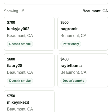
Showing 1-5
Beaumont, CA
$700
$500
luckyjay002
nagromlt
Beaumont, CA
Beaumont, CA
Doesn't smoke
Pet friendly
$600
$400
tlaury28
rayb4bama
Beaumont, CA
Beaumont, CA
Doesn't smoke
Doesn't smoke
$750
mikeylikezit
Beaumont, CA