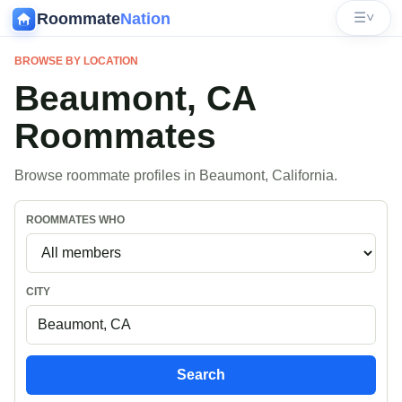
Roommate
Nation
☰
˅
BROWSE BY LOCATION
Beaumont, CA
Roommates
Browse roommate profiles in Beaumont, California.
ROOMMATES WHO
CITY
Search