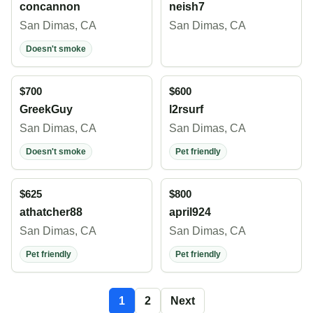
concannon
neish7
San Dimas, CA
San Dimas, CA
Doesn't smoke
$700
$600
GreekGuy
l2rsurf
San Dimas, CA
San Dimas, CA
Doesn't smoke
Pet friendly
$625
$800
athatcher88
april924
San Dimas, CA
San Dimas, CA
Pet friendly
Pet friendly
1
2
Next