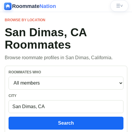
Roommate
Nation
☰
˅
BROWSE BY LOCATION
San Dimas, CA
Roommates
Browse roommate profiles in San Dimas, California.
ROOMMATES WHO
CITY
Search