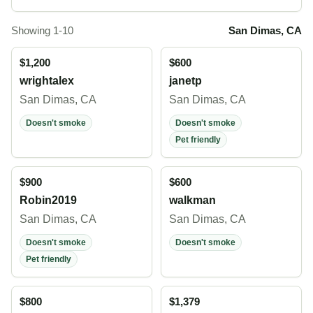
Showing 1-10
San Dimas, CA
$1,200
$600
wrightalex
janetp
San Dimas, CA
San Dimas, CA
Doesn't smoke
Doesn't smoke
Pet friendly
$900
$600
Robin2019
walkman
San Dimas, CA
San Dimas, CA
Doesn't smoke
Doesn't smoke
Pet friendly
$800
$1,379