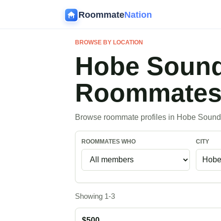
Roommate
Nation
BROWSE BY LOCATION
Hobe Sound
Roommate
Browse roommate profiles in Hobe Sound,
ROOMMATES WHO
CITY
Showing 1-3
$500