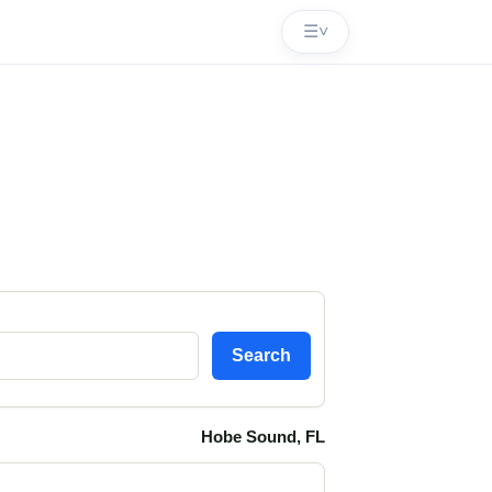
☰
˅
Search
Hobe Sound, FL