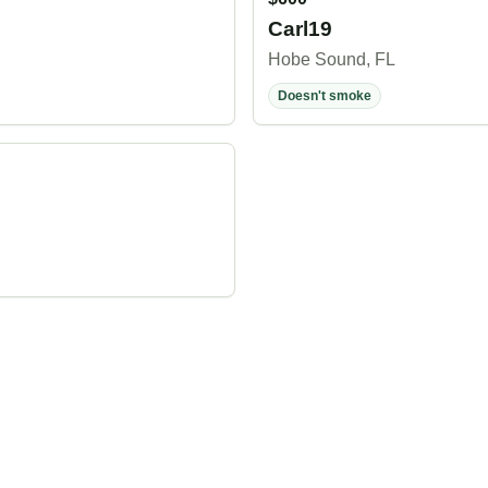
Carl19
Hobe Sound, FL
Doesn't smoke