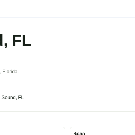
, FL
s
 Florida.
$600