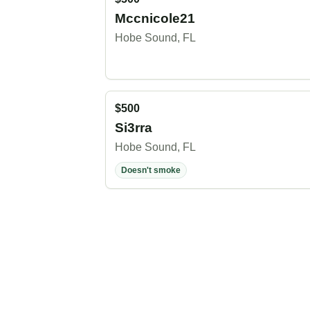
Mccnicole21
Hobe Sound, FL
$500
Si3rra
Hobe Sound, FL
Doesn't smoke