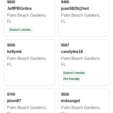
$600
$400
JeffPBGrdns
juan5829@hot
Palm Beach Gardens,
Palm Beach Gardens,
FL
FL
Doesn't smoke
$550
$597
kellymk
candylee16
Palm Beach Gardens,
Palm Beach Gardens,
FL
FL
Doesn't smoke
Pet friendly
$700
$550
jdom87
indeangel
Palm Beach Gardens,
Palm Beach Gardens,