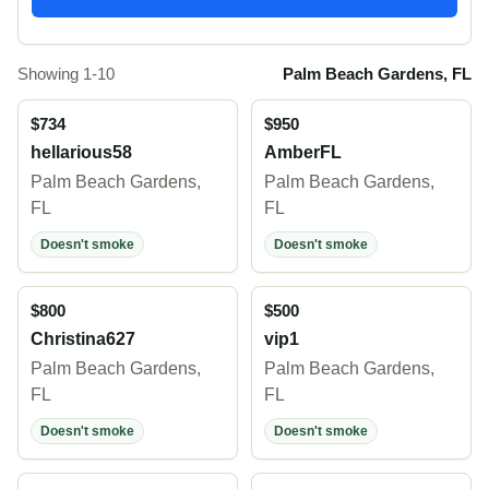
Showing 1-10
Palm Beach Gardens, FL
$734
$950
hellarious58
AmberFL
Palm Beach Gardens,
Palm Beach Gardens,
FL
FL
Doesn't smoke
Doesn't smoke
$800
$500
Christina627
vip1
Palm Beach Gardens,
Palm Beach Gardens,
FL
FL
Doesn't smoke
Doesn't smoke