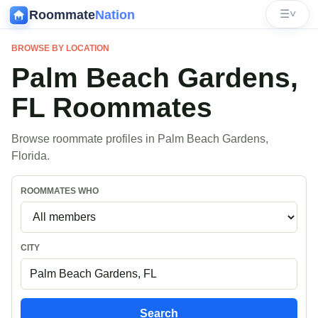
Roommate
Nation
☰
˅
BROWSE BY LOCATION
Palm Beach Gardens,
FL Roommates
Browse roommate profiles in Palm Beach Gardens,
Florida.
ROOMMATES WHO
CITY
Search