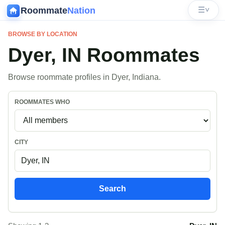
Roommate
Nation
☰
˅
BROWSE BY LOCATION
Dyer, IN Roommates
Browse roommate profiles in Dyer, Indiana.
ROOMMATES WHO
CITY
Search