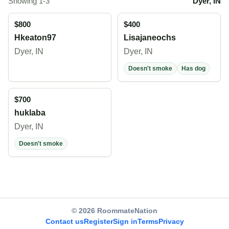
Showing 1-3
Dyer, IN
$800
$400
Hkeaton97
Lisajaneochs
Dyer, IN
Dyer, IN
Doesn't smoke
Has dog
$700
huklaba
Dyer, IN
Doesn't smoke
© 2026 RoommateNation
Contact us
Register
Sign in
Terms
Privacy