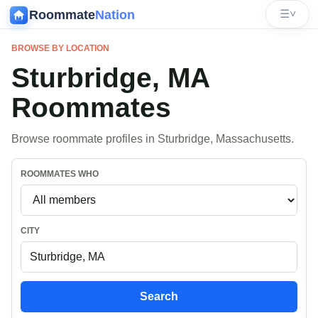
Roommate
Nation
☰
˅
BROWSE BY LOCATION
Sturbridge, MA
Roommates
Browse roommate profiles in Sturbridge, Massachusetts.
ROOMMATES WHO
CITY
Search