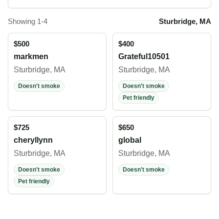
Showing 1-4
Sturbridge, MA
$500
$400
markmen
Grateful10501
Sturbridge, MA
Sturbridge, MA
Doesn't smoke
Doesn't smoke
Pet friendly
$725
$650
cheryllynn
global
Sturbridge, MA
Sturbridge, MA
Doesn't smoke
Doesn't smoke
Pet friendly