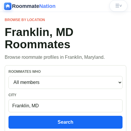
Roommate
Nation
☰
˅
BROWSE BY LOCATION
Franklin, MD
Roommates
Browse roommate profiles in Franklin, Maryland.
ROOMMATES WHO
CITY
Search