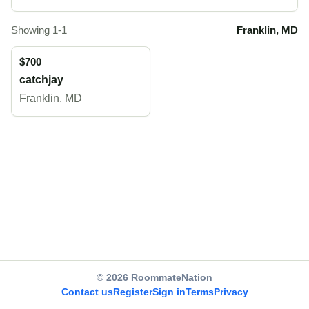
Showing 1-1
Franklin, MD
$700
catchjay
Franklin, MD
© 2026 RoommateNation
Contact us
Register
Sign in
Terms
Privacy