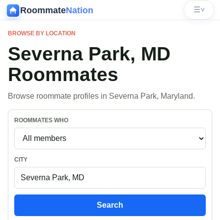
Roommate
Nation
☰
˅
BROWSE BY LOCATION
Severna Park, MD
Roommates
Browse roommate profiles in Severna Park, Maryland.
ROOMMATES WHO
CITY
Search