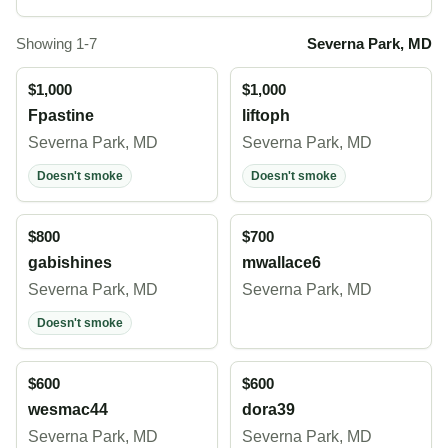
Showing 1-7
Severna Park, MD
$1,000
$1,000
Fpastine
liftoph
Severna Park, MD
Severna Park, MD
Doesn't smoke
Doesn't smoke
$800
$700
gabishines
mwallace6
Severna Park, MD
Severna Park, MD
Doesn't smoke
$600
$600
wesmac44
dora39
Severna Park, MD
Severna Park, MD