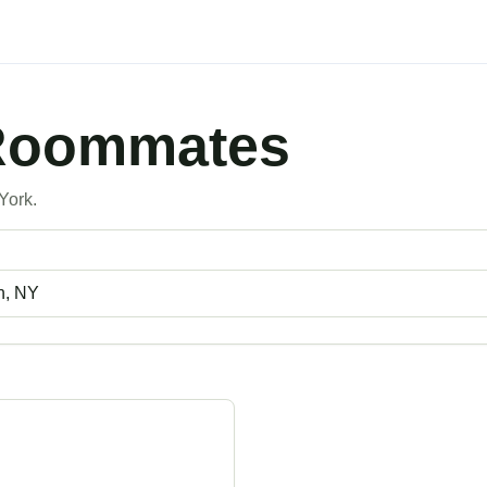
 Roommates
York.