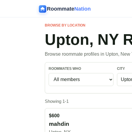
Roommate
Nation
BROWSE BY LOCATION
Upton, NY
Browse roommate profiles in Upton, New 
ROOMMATES WHO
CITY
Showing 1-1
$600
mahdin