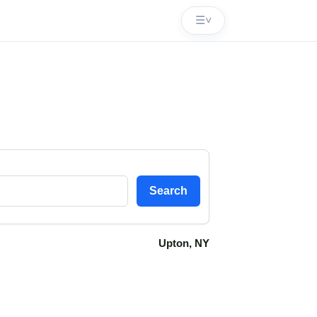
☰
˅
Search
Upton, NY