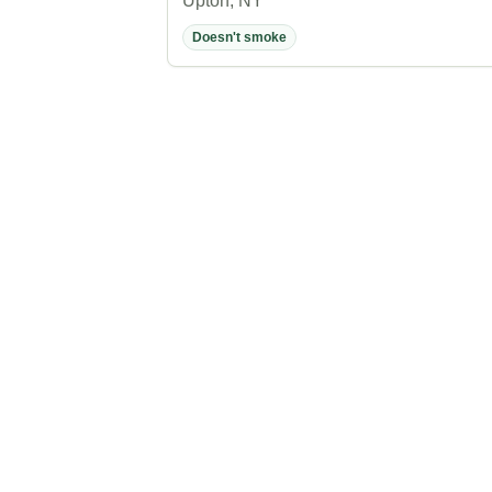
Upton, NY
Doesn't smoke