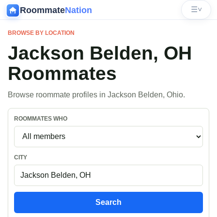
Roommate
Nation
☰
˅
BROWSE BY LOCATION
Jackson Belden, OH
Roommates
Browse roommate profiles in Jackson Belden, Ohio.
ROOMMATES WHO
CITY
Search