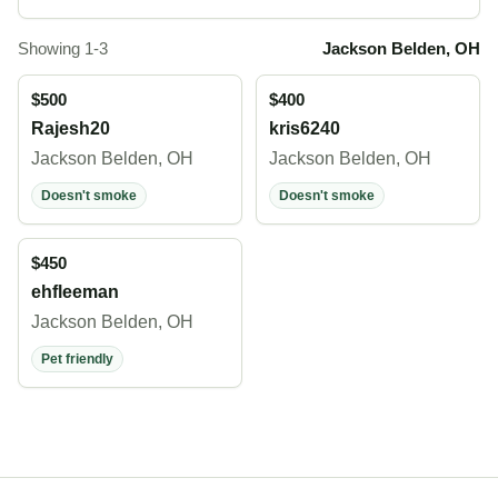
Showing 1-3
Jackson Belden, OH
$500
$400
Rajesh20
kris6240
Jackson Belden, OH
Jackson Belden, OH
Doesn't smoke
Doesn't smoke
$450
ehfleeman
Jackson Belden, OH
Pet friendly