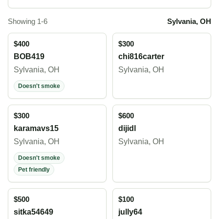
Showing 1-6
Sylvania, OH
$400
$300
BOB419
chi816carter
Sylvania, OH
Sylvania, OH
Doesn't smoke
$300
$600
karamavs15
dijidl
Sylvania, OH
Sylvania, OH
Doesn't smoke
Pet friendly
$500
$100
sitka54649
jully64