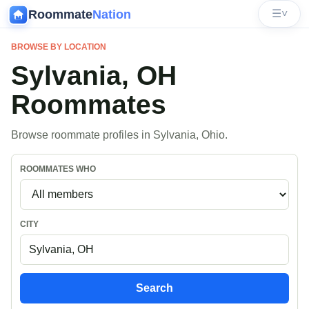
Roommate
Nation
☰
˅
BROWSE BY LOCATION
Sylvania, OH
Roommates
Browse roommate profiles in Sylvania, Ohio.
ROOMMATES WHO
CITY
Search