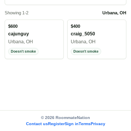
Showing 1-2
Urbana, OH
$600
$400
cajunguy
craig_5050
Urbana, OH
Urbana, OH
Doesn't smoke
Doesn't smoke
© 2026 RoommateNation
Contact us
Register
Sign in
Terms
Privacy