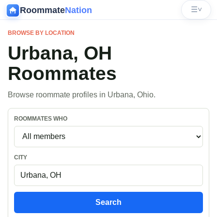
Roommate
Nation
☰
˅
BROWSE BY LOCATION
Urbana, OH
Roommates
Browse roommate profiles in Urbana, Ohio.
ROOMMATES WHO
CITY
Search