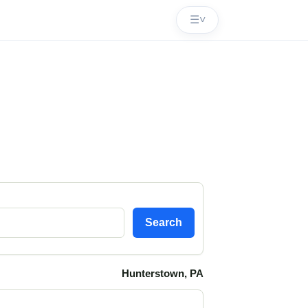
☰
˅
Search
Hunterstown, PA