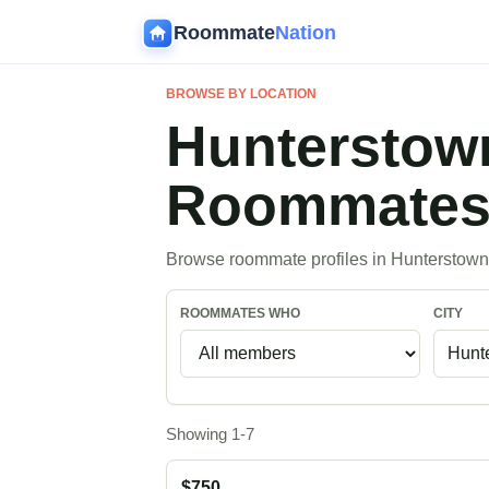
Roommate
Nation
BROWSE BY LOCATION
Hunterstow
Roommate
Browse roommate profiles in Hunterstown
ROOMMATES WHO
CITY
Showing 1-7
$750