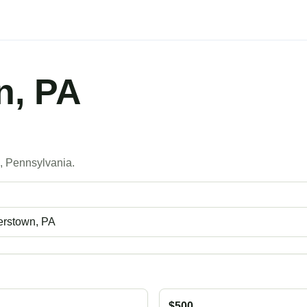
n, PA
s
, Pennsylvania.
$500