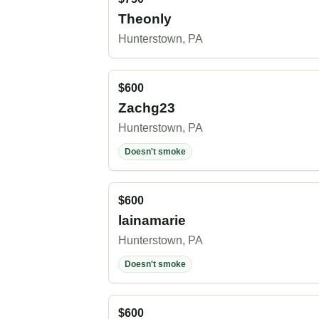
Theonly
Hunterstown, PA
$600
Zachg23
Hunterstown, PA
Doesn't smoke
$600
lainamarie
Hunterstown, PA
Doesn't smoke
$600