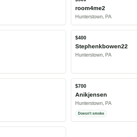
room4me2
Hunterstown, PA
$400
Stephenkbowen22
Hunterstown, PA
$700
Anikjensen
Hunterstown, PA
Doesn't smoke