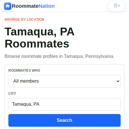
Roommate
Nation
☰
˅
BROWSE BY LOCATION
Tamaqua, PA
Roommates
Browse roommate profiles in Tamaqua, Pennsylvania.
ROOMMATES WHO
CITY
Search