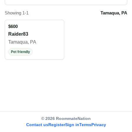
Showing 1-1
Tamaqua, PA
$600
Raider83
Tamaqua, PA
Pet friendly
© 2026 RoommateNation
Contact us
Register
Sign in
Terms
Privacy