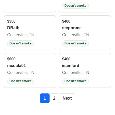
Doesn't smoke
$350
$400
DBath
steponme
Collierville, TN
Collierville, TN
Doesn't smoke
Doesn't smoke
$600
$400
mccula01
isamford
Collierville, TN
Collierville, TN
Doesn't smoke
Doesn't smoke
1
2
Next