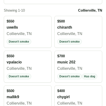
Showing 1-10
Collierville, TN
$550
$500
uwells
chiranth
Collierville, TN
Collierville, TN
Doesn't smoke
Doesn't smoke
$550
$700
vpalacio
music 202
Collierville, TN
Collierville, TN
Doesn't smoke
Doesn't smoke
Has dog
$500
$400
mallik9
chygirl
Collierville, TN
Collierville, TN