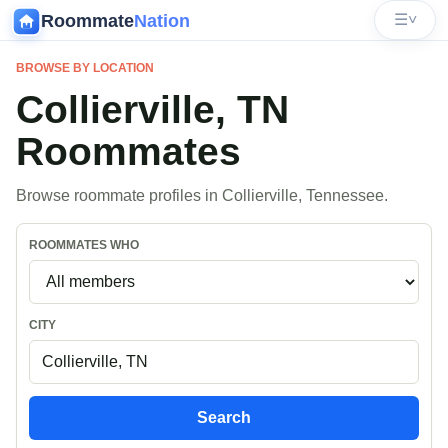
Roommate
Nation
☰
˅
BROWSE BY LOCATION
Collierville, TN
Roommates
Browse roommate profiles in Collierville, Tennessee.
ROOMMATES WHO
CITY
Search