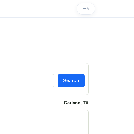
☰
˅
Search
Garland, TX