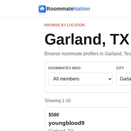
Roommate
Nation
BROWSE BY LOCATION
Garland, T
Browse roommate profiles in Garland, Tex
ROOMMATES WHO
CITY
Showing 1-10
$580
youngblood9