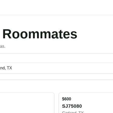
X Roommates
as.
$600
SJ75080