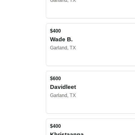
Garland, TX
$400
Wade B.
Garland, TX
$600
Davidleet
Garland, TX
$400
Khristaanna