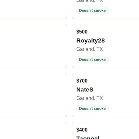
Garland, TX
Doesn't smoke
$500
Royalty28
Garland, TX
Doesn't smoke
$700
NateS
Garland, TX
Doesn't smoke
$400
Taonoel