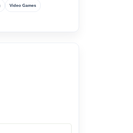
g
Video Games