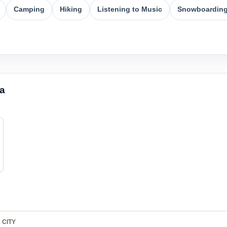
Camping
Hiking
Listening to Music
Snowboardin
ea
CITY