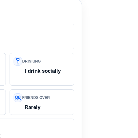
DRINKING
I drink socially
FRIENDS OVER
Rarely
K