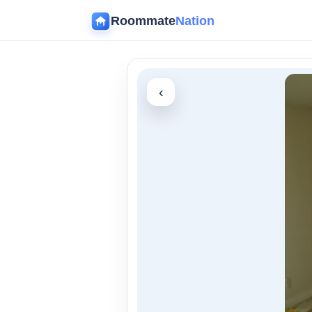
Roommate
Nation
‹