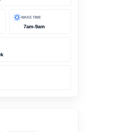
WAKE TIME
7am-9am
ek