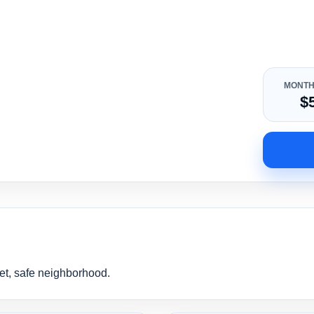
MONTH
$
et, safe neighborhood.