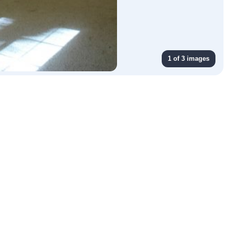
1 of 3 images