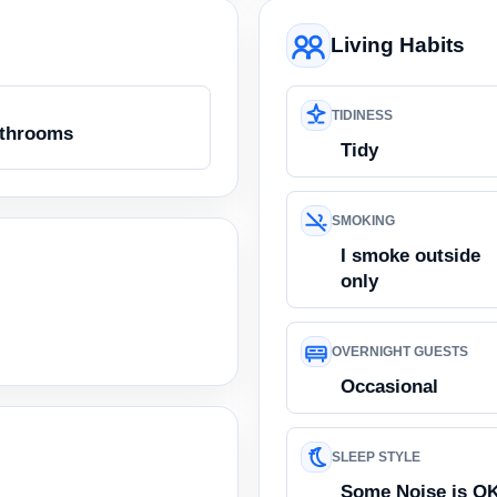
Living Habits
TIDINESS
athrooms
Tidy
SMOKING
I smoke outside
only
OVERNIGHT GUESTS
Occasional
SLEEP STYLE
Some Noise is O