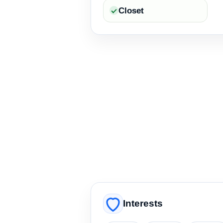
Closet
Interests