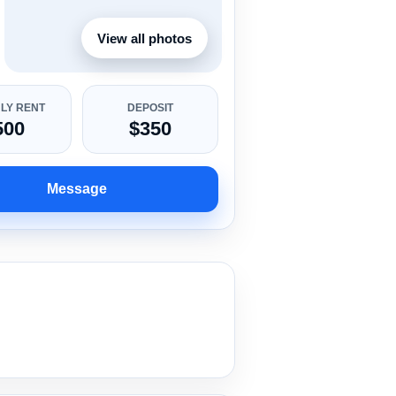
View all photos
LY RENT
DEPOSIT
500
$350
Message