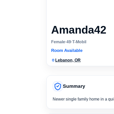
Amanda42
Female
·
49
·
T-Mobil
Room Available
Lebanon, OR
Summary
Newer single family home in a qui