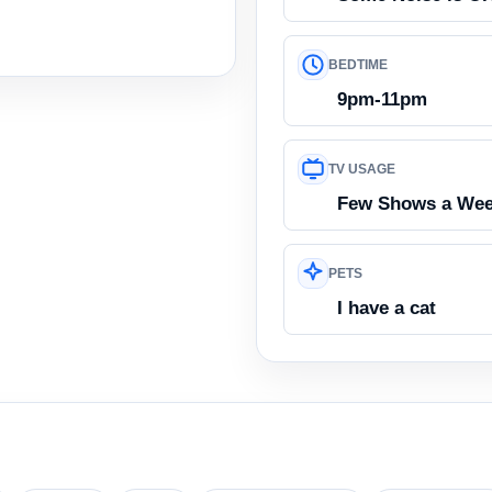
BEDTIME
9pm-11pm
TV USAGE
Few Shows a We
PETS
I have a cat