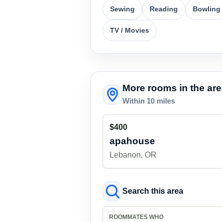
Sewing
Reading
Bowling
TV / Movies
More rooms in the ar
Within 10 miles
$400
apahouse
Lebanon, OR
Search this area
ROOMMATES WHO