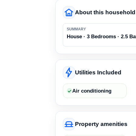
About this household
SUMMARY
House · 3 Bedrooms · 2.5 B
Utilities Included
Air conditioning
Property amenities