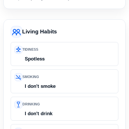
Living Habits
TIDINESS
Spotless
SMOKING
I don't smoke
DRINKING
I don't drink