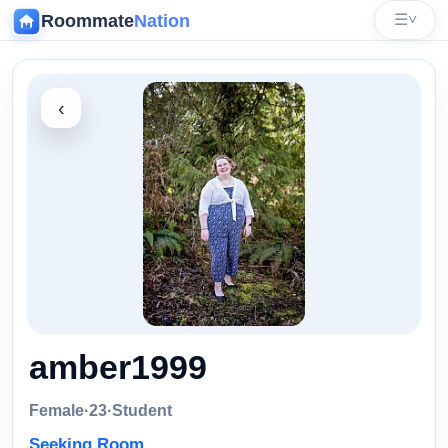
Roommate
Nation
☰
˅
‹
amber1999
Female
·
23
·
Student
Seeking Room