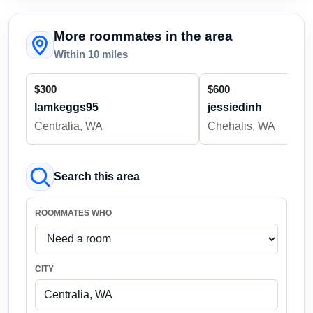
More roommates in the area
Within 10 miles
$300
$600
Iamkeggs95
jessiedinh
Centralia, WA
Chehalis, WA
Search this area
ROOMMATES WHO
CITY