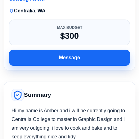
Centralia, WA
MAX BUDGET
$300
Message
Summary
Hi my name is Amber and i will be currently going to
Centralia College to master in Graphic Design and i
am very outgoing. i love to cook and bake and to
keep everything nice and tidy.