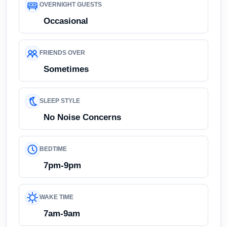
OVERNIGHT GUESTS
Occasional
FRIENDS OVER
Sometimes
SLEEP STYLE
No Noise Concerns
BEDTIME
7pm-9pm
WAKE TIME
7am-9am