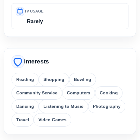
TV USAGE
Rarely
Interests
Reading
Shopping
Bowling
Community Service
Computers
Cooking
Dancing
Listening to Music
Photography
Travel
Video Games