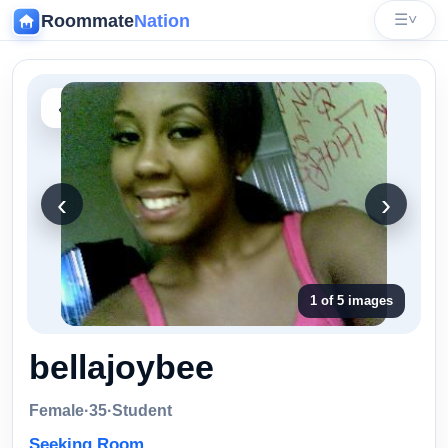
Roommate
Nation
☰
˅
‹
‹
›
1 of 5 images
bellajoybee
Female
·
35
·
Student
Seeking Room