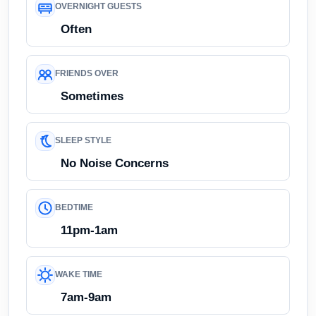
OVERNIGHT GUESTS
Often
FRIENDS OVER
Sometimes
SLEEP STYLE
No Noise Concerns
BEDTIME
11pm-1am
WAKE TIME
7am-9am