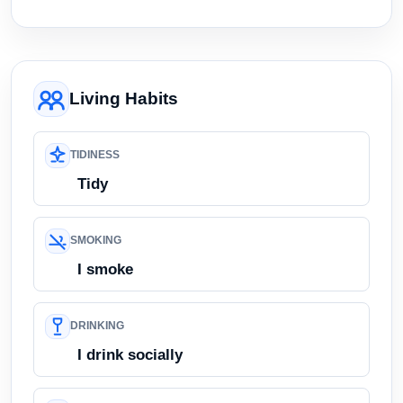
Living Habits
TIDINESS
Tidy
SMOKING
I smoke
DRINKING
I drink socially