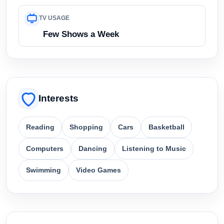
TV USAGE
Few Shows a Week
Interests
Reading
Shopping
Cars
Basketball
Computers
Dancing
Listening to Music
Swimming
Video Games