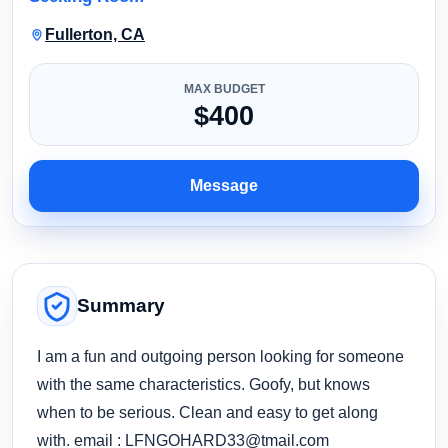
Fullerton, CA
MAX BUDGET
$400
Message
Summary
I am a fun and outgoing person looking for someone
with the same characteristics. Goofy, but knows
when to be serious. Clean and easy to get along
with. email :
LFNGOHARD33@tmail.com