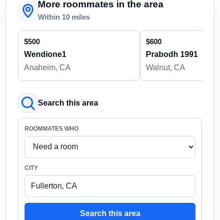
More roommates in the area
Within 10 miles
$500
$600
Wendione1
Prabodh 1991
Anaheim, CA
Walnut, CA
Search this area
ROOMMATES WHO
CITY
Search this area