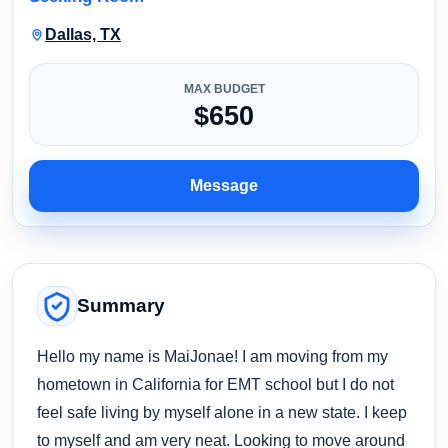
Dallas, TX
MAX BUDGET
$650
Message
Summary
Hello my name is MaiJonae! I am moving from my
hometown in California for EMT school but I do not
feel safe living by myself alone in a new state. I keep
to myself and am very neat. Looking to move around