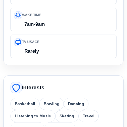
WAKE TIME
7am-9am
TV USAGE
Rarely
Interests
Basketball
Bowling
Dancing
Listening to Music
Skating
Travel