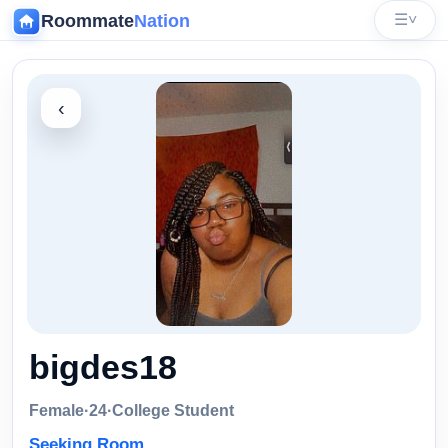
Roommate
Nation
☰
˅
‹
bigdes18
Female
·
24
·
College Student
Seeking Room