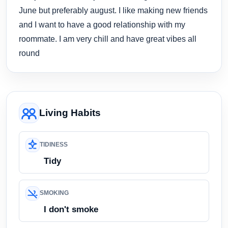
June but preferably august. I like making new friends
and I want to have a good relationship with my
roommate. I am very chill and have great vibes all
round
Living Habits
TIDINESS
Tidy
SMOKING
I don't smoke