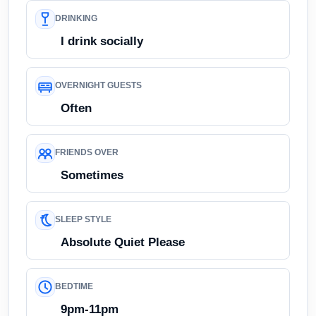
DRINKING
I drink socially
OVERNIGHT GUESTS
Often
FRIENDS OVER
Sometimes
SLEEP STYLE
Absolute Quiet Please
BEDTIME
9pm-11pm