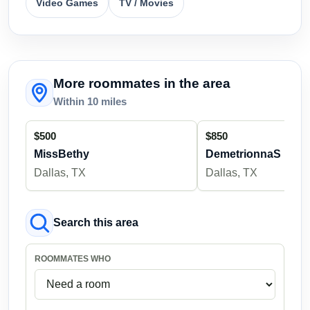
Video Games
TV / Movies
More roommates in the area
Within 10 miles
$500
$850
MissBethy
DemetrionnaS
Dallas, TX
Dallas, TX
Search this area
ROOMMATES WHO