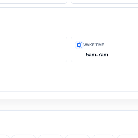
WAKE TIME
5am-7am