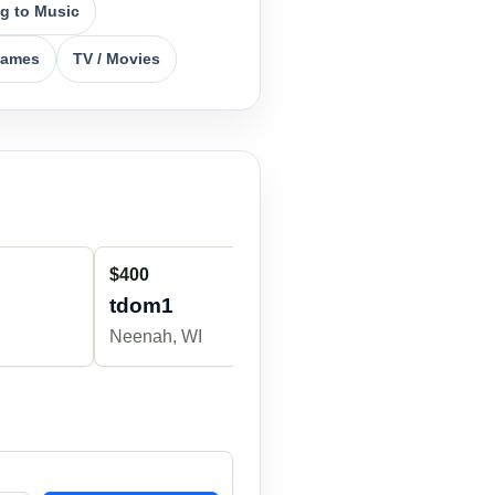
ng to Music
Games
TV / Movies
$400
$700
tdom1
Dk752342
Neenah, WI
Appleton, WI