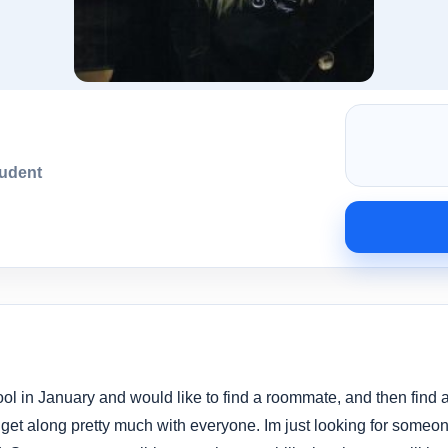
tudent
ool in January and would like to find a roommate, and then find
get along pretty much with everyone. Im just looking for someone