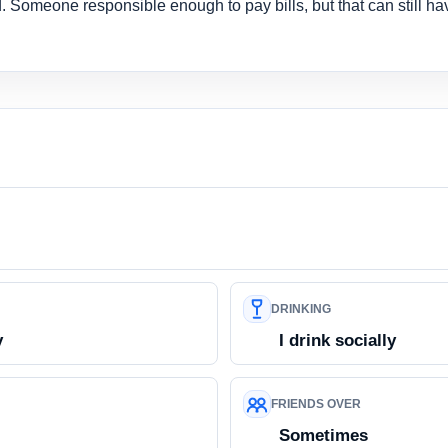
 Someone responsible enough to pay bills, but that can still ha
DRINKING
y
I drink socially
FRIENDS OVER
Sometimes