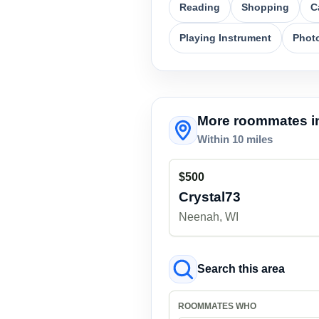
Reading
Shopping
C
Playing Instrument
Phot
More roommates in
Within 10 miles
$500
Crystal73
Neenah, WI
Search this area
ROOMMATES WHO