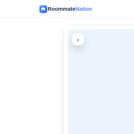
Roommate
Nation
‹