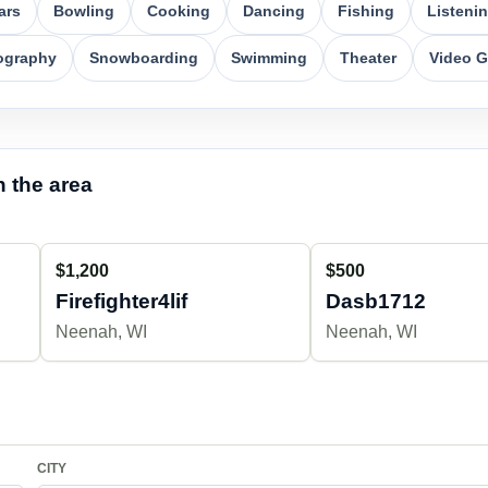
ars
Bowling
Cooking
Dancing
Fishing
Listeni
ography
Snowboarding
Swimming
Theater
Video 
 the area
$1,200
$500
Firefighter4lif
Dasb1712
Neenah, WI
Neenah, WI
CITY