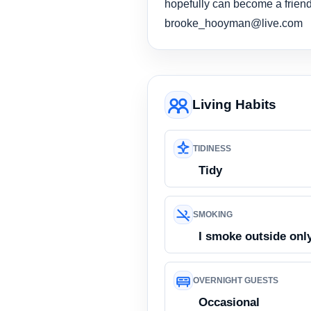
hopefully can become a friend.
brooke_hooyman@live.com
Living Habits
TIDINESS
Tidy
SMOKING
I smoke outside onl
OVERNIGHT GUESTS
Occasional