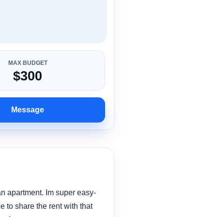
MAX BUDGET
$300
Message
 an apartment. Im super easy-
 to share the rent with that