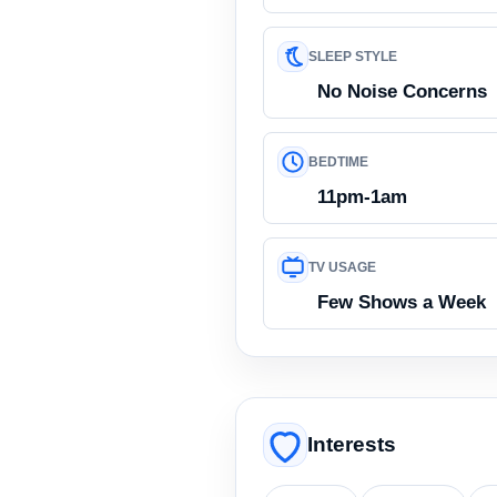
SLEEP STYLE
No Noise Concerns
BEDTIME
11pm-1am
TV USAGE
Few Shows a Week
Interests