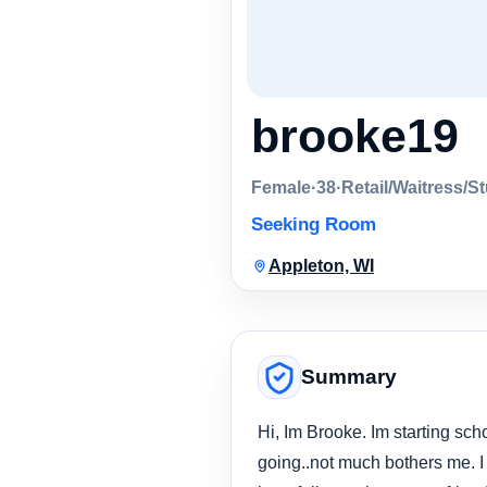
brooke19
Female
·
38
·
Retail/Waitress/S
Seeking Room
Appleton, WI
Summary
Hi, Im Brooke. Im starting sch
going..not much bothers me. I 