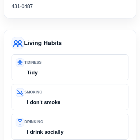
431-0487
Living Habits
TIDINESS
Tidy
SMOKING
I don't smoke
DRINKING
I drink socially