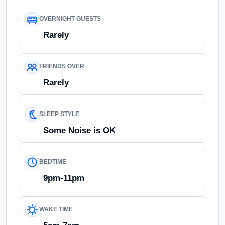
OVERNIGHT GUESTS
Rarely
FRIENDS OVER
Rarely
SLEEP STYLE
Some Noise is OK
BEDTIME
9pm-11pm
WAKE TIME