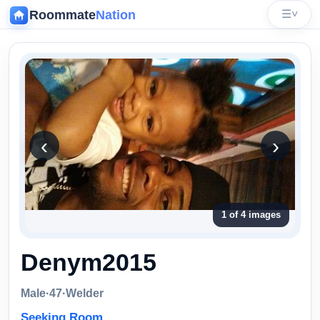
Roommate
Nation
☰
˅
‹
‹
›
1 of 4 images
Denym2015
Male
·
47
·
Welder
Seeking Room