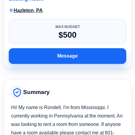
Hazleton, PA
MAX BUDGET
$500
Message
Summary
Hi! My name is Rondell. I'm from Mississippi. I
currently working in Pennsylvania at the moment. An
was looking to rent a room from someone. If anyone
have a room available please contact me at 601-