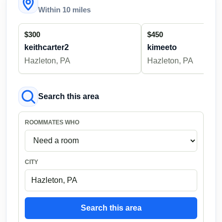
Within 10 miles
$300
$450
keithcarter2
kimeeto
Hazleton, PA
Hazleton, PA
Search this area
ROOMMATES WHO
CITY
Search this area