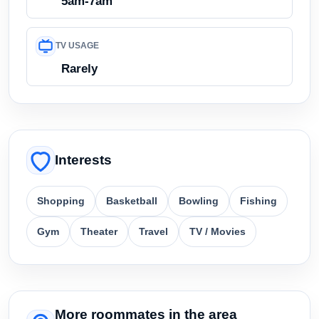
5am-7am
TV USAGE
Rarely
Interests
Shopping
Basketball
Bowling
Fishing
Gym
Theater
Travel
TV / Movies
More roommates in the area