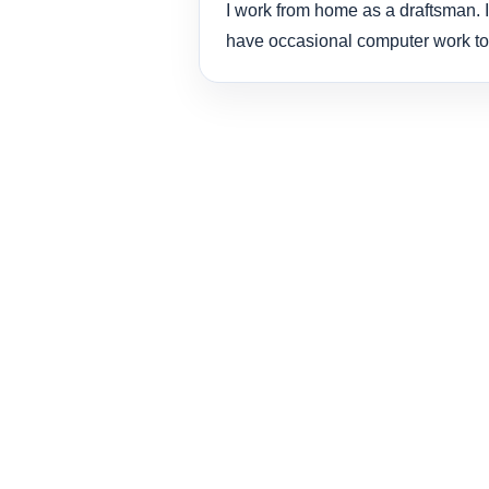
I work from home as a draftsman. I
have occasional computer work to 