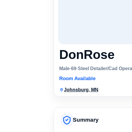
DonRose
Male
·
69
·
Steel Detailer/Cad Opera
Room Available
Johnsburg, MN
Summary