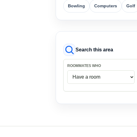
Bowling
Computers
Golf
Search this area
ROOMMATES WHO