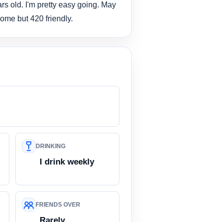
rs old. I'm pretty easy going. May
ome but 420 friendly.
DRINKING
I drink weekly
FRIENDS OVER
Rarely