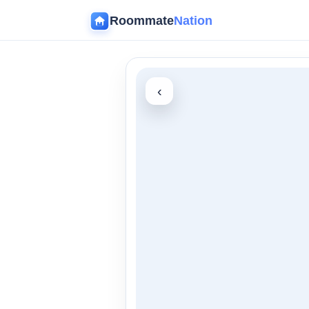
Roommate
Nation
‹