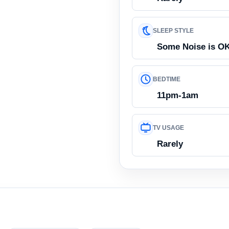
SLEEP STYLE
Some Noise is O
BEDTIME
11pm-1am
TV USAGE
Rarely