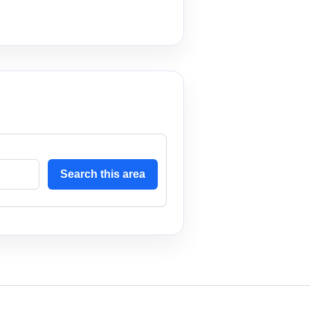
Search this area