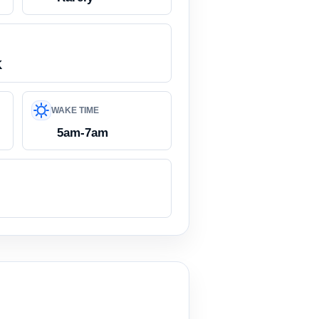
K
WAKE TIME
5am-7am