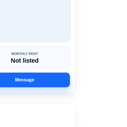
MONTHLY RENT
Not listed
Message