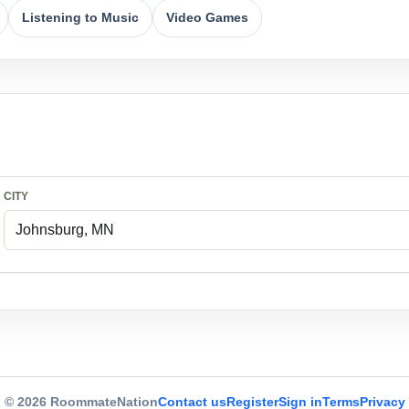
Listening to Music
Video Games
CITY
© 2026 RoommateNation
Contact us
Register
Sign in
Terms
Privacy