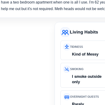
 have a two bedroom apartment when one is all I use. I'm 62 yea
help me out but it's not required. Meth heads would not be welc
Living Habits
TIDINESS
Kind of Messy
SMOKING
I smoke outside
only
OVERNIGHT GUESTS
Rarely