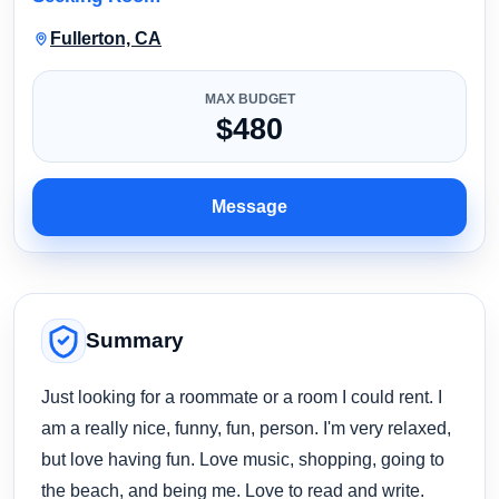
Fullerton, CA
MAX BUDGET
$480
Message
Summary
Just looking for a roommate or a room I could rent. I
am a really nice, funny, fun, person. I'm very relaxed,
but love having fun. Love music, shopping, going to
the beach, and being me. Love to read and write.