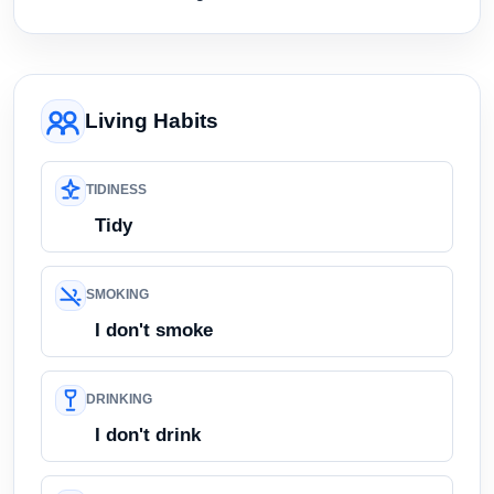
Living Habits
TIDINESS
Tidy
SMOKING
I don't smoke
DRINKING
I don't drink