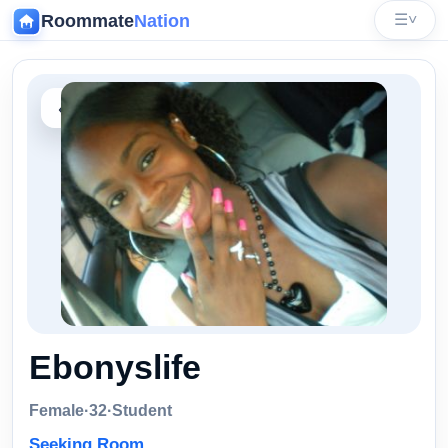
Roommate
Nation
☰
˅
‹
Ebonyslife
Female
·
32
·
Student
Seeking Room