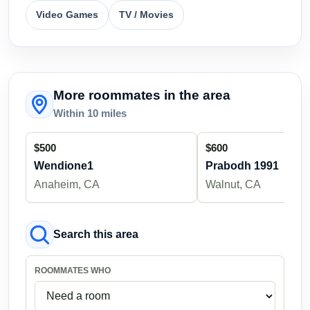
Video Games
TV / Movies
More roommates in the area
Within 10 miles
$500
$600
Wendione1
Prabodh 1991
Anaheim, CA
Walnut, CA
Search this area
ROOMMATES WHO