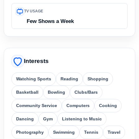
TV USAGE
Few Shows a Week
Interests
Watching Sports
Reading
Shopping
Basketball
Bowling
Clubs/Bars
Community Service
Computers
Cooking
Dancing
Gym
Listening to Music
Photography
Swimming
Tennis
Travel