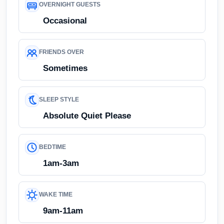
OVERNIGHT GUESTS
Occasional
FRIENDS OVER
Sometimes
SLEEP STYLE
Absolute Quiet Please
BEDTIME
1am-3am
WAKE TIME
9am-11am