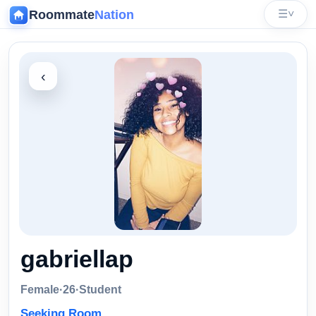
Roommate
Nation
☰
˅
‹
gabriellap
Female
·
26
·
Student
Seeking Room