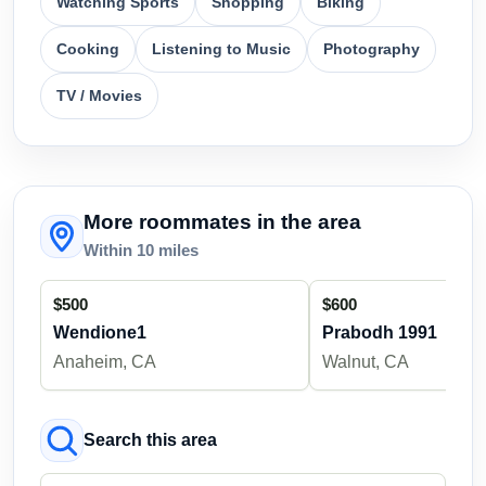
Watching Sports
Shopping
Biking
Cooking
Listening to Music
Photography
TV / Movies
More roommates in the area
Within 10 miles
$500
$600
Wendione1
Prabodh 1991
Anaheim, CA
Walnut, CA
Search this area