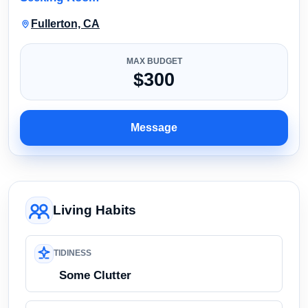
Fullerton, CA
MAX BUDGET
$300
Message
Living Habits
TIDINESS
Some Clutter