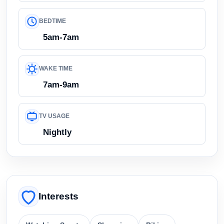
BEDTIME
5am-7am
WAKE TIME
7am-9am
TV USAGE
Nightly
Interests