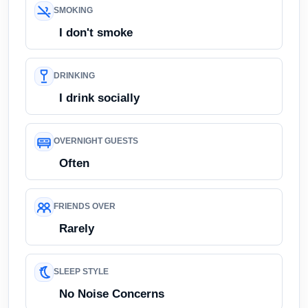
SMOKING
I don't smoke
DRINKING
I drink socially
OVERNIGHT GUESTS
Often
FRIENDS OVER
Rarely
SLEEP STYLE
No Noise Concerns