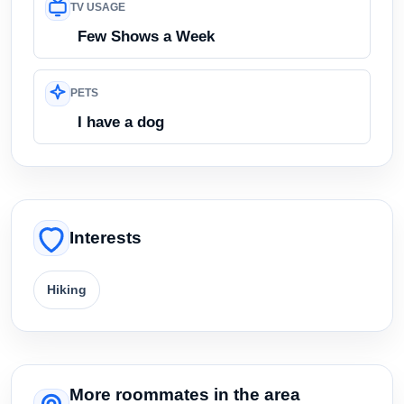
TV USAGE
Few Shows a Week
PETS
I have a dog
Interests
Hiking
More roommates in the area