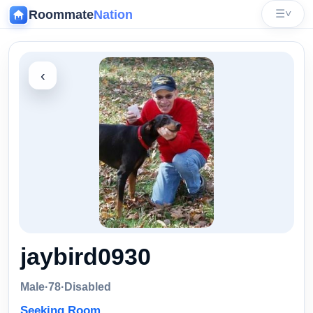
Roommate
Nation
☰
˅
‹
jaybird0930
Male
·
78
·
Disabled
Seeking Room