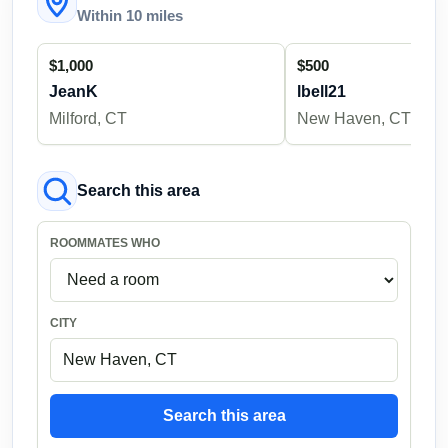
Within 10 miles
$1,000
$500
JeanK
lbell21
Milford, CT
New Haven, CT
Search this area
ROOMMATES WHO
CITY
Search this area