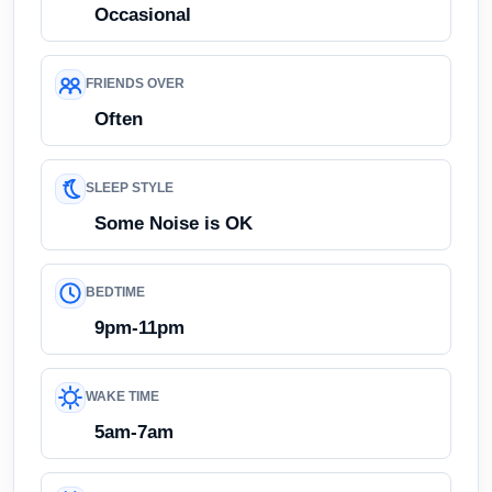
Occasional
FRIENDS OVER
Often
SLEEP STYLE
Some Noise is OK
BEDTIME
9pm-11pm
WAKE TIME
5am-7am