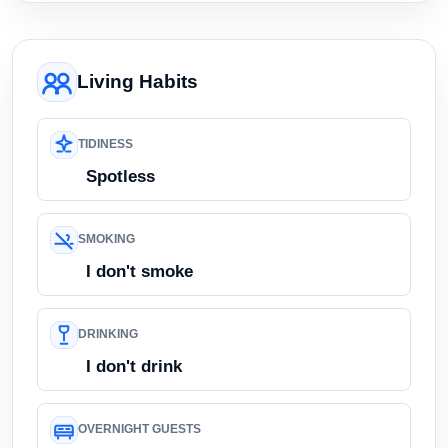
Living Habits
TIDINESS
Spotless
SMOKING
I don't smoke
DRINKING
I don't drink
OVERNIGHT GUESTS