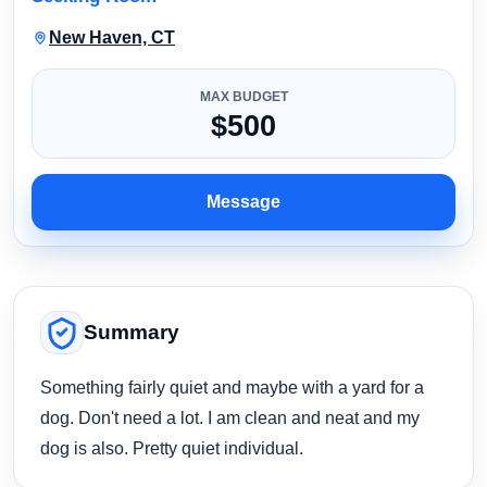
New Haven, CT
MAX BUDGET
$500
Message
Summary
Something fairly quiet and maybe with a yard for a
dog. Don't need a lot. I am clean and neat and my
dog is also. Pretty quiet individual.