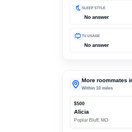
SLEEP STYLE
No answer
TV USAGE
No answer
More roommates in
Within 10 miles
$500
Alicia
Poplar Bluff, MO