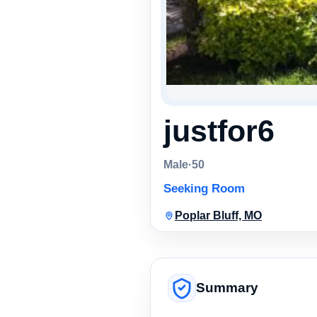
justfor6
Male
·
50
Seeking Room
Poplar Bluff, MO
Summary