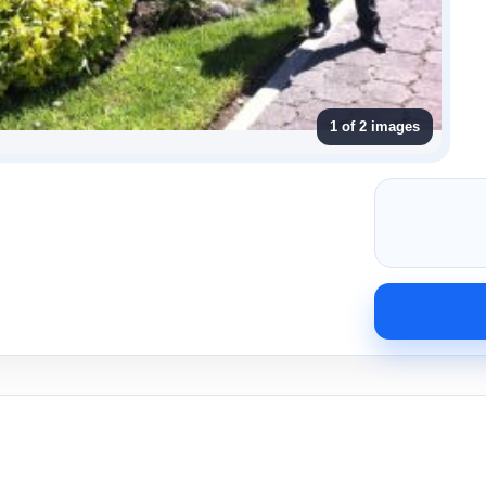
1 of 2 images