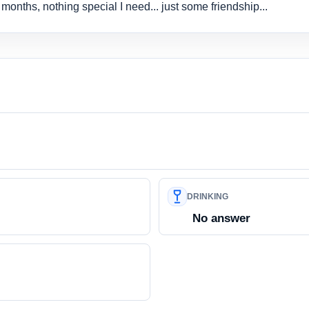
6 months, nothing special I need... just some friendship...
DRINKING
No answer