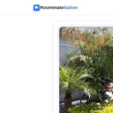
Roommate
Nation
‹