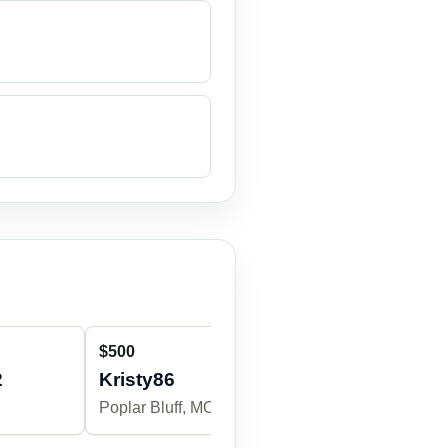
$500
$200
2
Kristy86
jessicadav
Poplar Bluff, MO
Poplar Bluff,