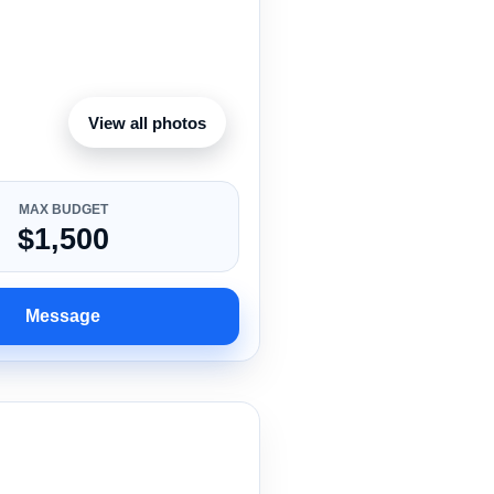
View all photos
MAX BUDGET
$1,500
Message