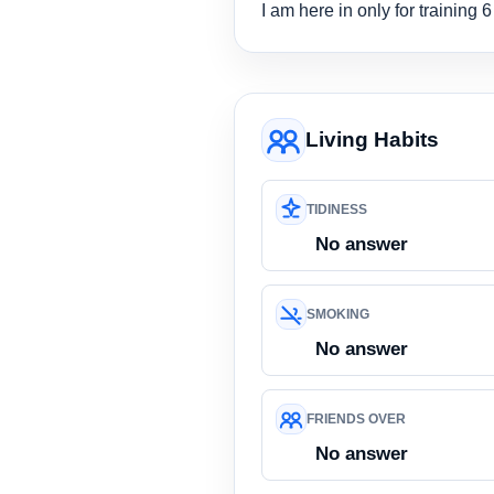
I am here in only for training 
Living Habits
TIDINESS
No answer
SMOKING
No answer
FRIENDS OVER
No answer