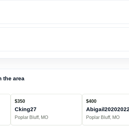
 the area
$350
$400
Cking27
Abigail2020202
Poplar Bluff, MO
Poplar Bluff, MO