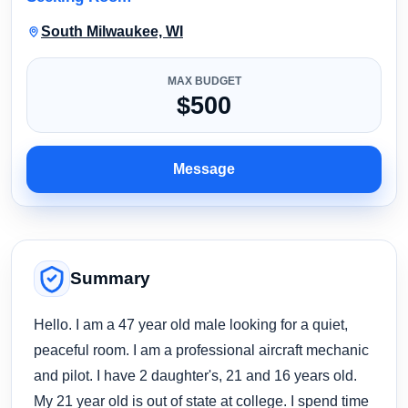
South Milwaukee, WI
MAX BUDGET
$500
Message
Summary
Hello. I am a 47 year old male looking for a quiet,
peaceful room. I am a professional aircraft mechanic
and pilot. I have 2 daughter's, 21 and 16 years old.
My 21 year old is out of state at college. I spend time