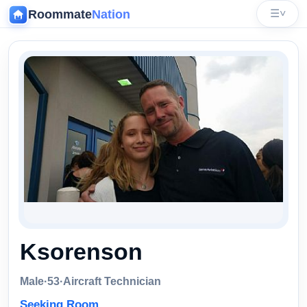
Roommate
Nation
☰
˅
‹
Ksorenson
Male
·
53
·
Aircraft Technician
Seeking Room