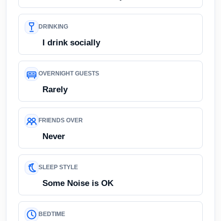
DRINKING
I drink socially
OVERNIGHT GUESTS
Rarely
FRIENDS OVER
Never
SLEEP STYLE
Some Noise is OK
BEDTIME