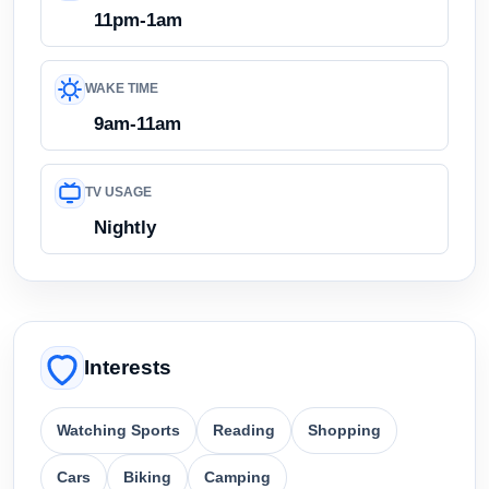
11pm-1am
WAKE TIME
9am-11am
TV USAGE
Nightly
Interests
Watching Sports
Reading
Shopping
Cars
Biking
Camping