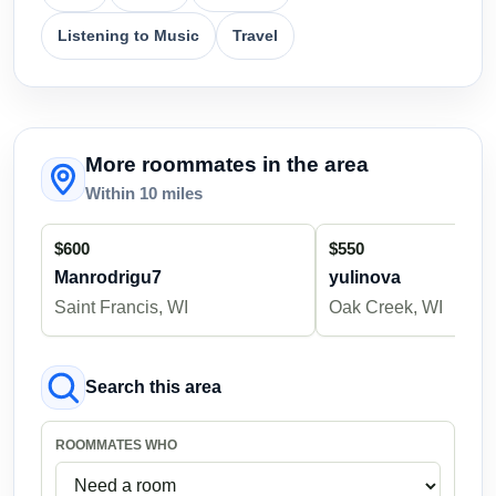
Listening to Music
Travel
More roommates in the area
Within 10 miles
$600
$550
Manrodrigu7
yulinova
Saint Francis, WI
Oak Creek, WI
Search this area
ROOMMATES WHO