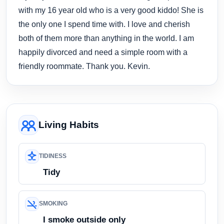
with my 16 year old who is a very good kiddo! She is
the only one I spend time with. I love and cherish
both of them more than anything in the world. I am
happily divorced and need a simple room with a
friendly roommate. Thank you. Kevin.
Living Habits
TIDINESS
Tidy
SMOKING
I smoke outside only