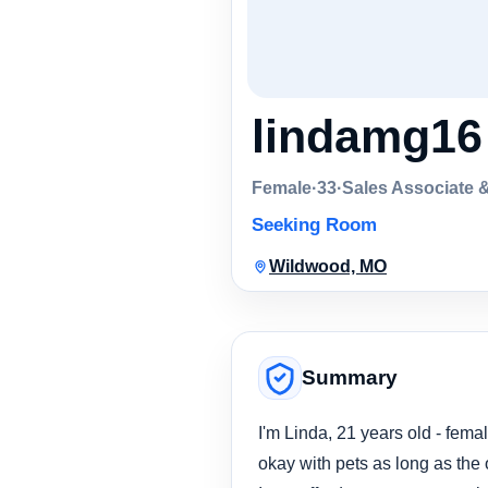
lindamg16
Female
·
33
·
Sales Associate 
Seeking Room
Wildwood, MO
Summary
I'm Linda, 21 years old - femal
okay with pets as long as the 