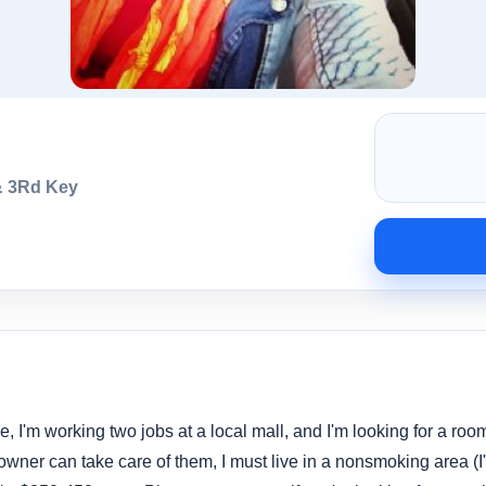
& 3Rd Key
e, I'm working two jobs at a local mall, and I'm looking for a room
owner can take care of them, I must live in a nonsmoking area (I