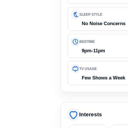
SLEEP STYLE
No Noise Concerns
BEDTIME
9pm-11pm
TV USAGE
Few Shows a Week
Interests