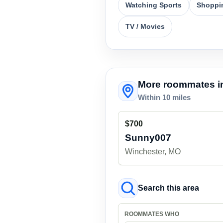
Watching Sports
Shoppi
TV / Movies
More roommates in
Within 10 miles
$700
Sunny007
Winchester, MO
Search this area
ROOMMATES WHO