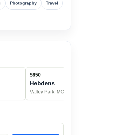
c
Photography
Travel
$650
$650
Hebdens
MilleM
Valley Park, MO
Winchester, 