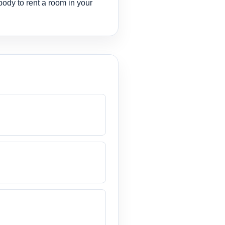
body to rent a room in your