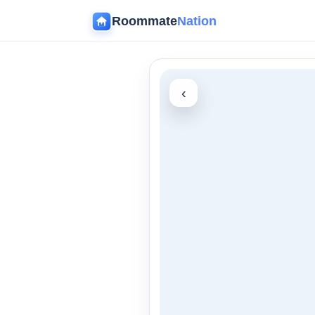
Roommate
Nation
‹