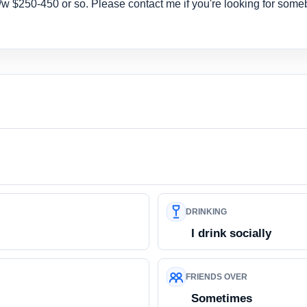
 b/w $250-450 or so. Please contact me if you're looking for some
DRINKING
I drink socially
FRIENDS OVER
Sometimes