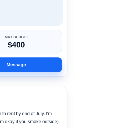
MAX BUDGET
$400
Message
 to rent by end of July. I'm
'm okay if you smoke outside).