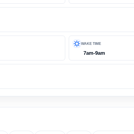
WAKE TIME
7am-9am