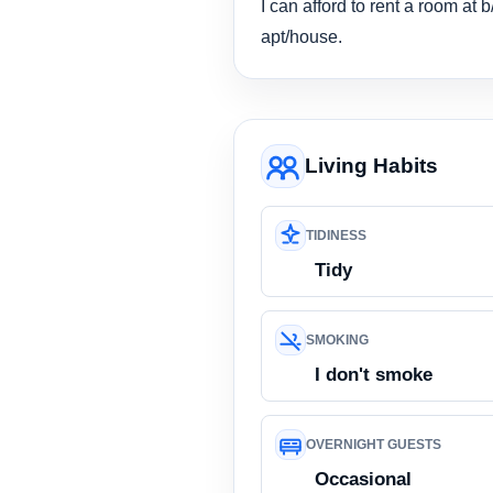
I can afford to rent a room at
apt/house.
Living Habits
TIDINESS
Tidy
SMOKING
I don't smoke
OVERNIGHT GUESTS
Occasional