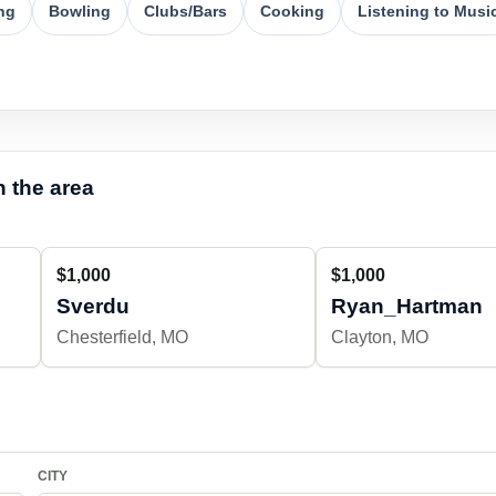
ng
Bowling
Clubs/Bars
Cooking
Listening to Musi
 the area
$1,000
$1,000
Sverdu
Ryan_Hartman
Chesterfield, MO
Clayton, MO
CITY