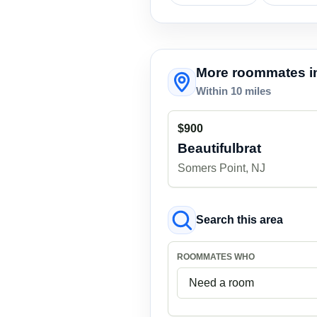
More roommates in
Within 10 miles
$900
Beautifulbrat
Somers Point, NJ
Search this area
ROOMMATES WHO