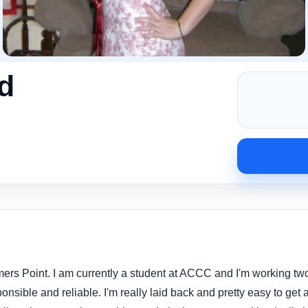
d
mers Point. I am currently a student at ACCC and I'm working two
onsible and reliable. I'm really laid back and pretty easy to get 