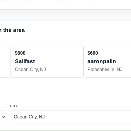
 the area
$600
$600
Sailfast
aaronpalin
Ocean City, NJ
Pleasantville, NJ
CITY