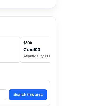
$600
$350
Craul03
alecmalon
Atlantic City, NJ
Atlantic City, 
Search this area