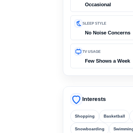
Occasional
SLEEP STYLE
No Noise Concerns
TV USAGE
Few Shows a Week
Interests
Shopping
Basketball
Snowboarding
Swimmin