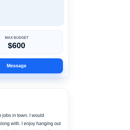
MAX BUDGET
$600
Message
 jobs in town. I would
along with. I enjoy hanging out