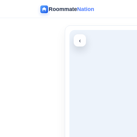
Roommate
Nation
‹