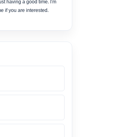
ust having a good time. I'm
e if you are interested.