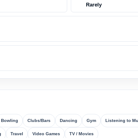
Rarely
Bowling
Clubs/Bars
Dancing
Gym
Listening to M
g
Travel
Video Games
TV / Movies