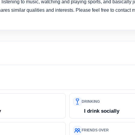
 listening to music, watching and playing sports, and basically j
res similar qualities and interests. Please feel free to contact m
DRINKING
y
I drink socially
FRIENDS OVER