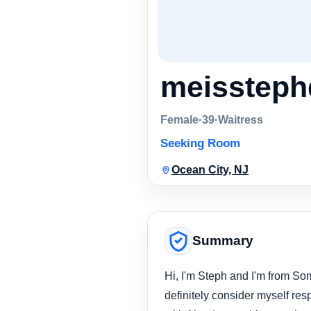
meissteph
Female
·
39
·
Waitress
Seeking Room
Ocean City, NJ
Summary
Hi, I'm Steph and I'm from So
definitely consider myself resp