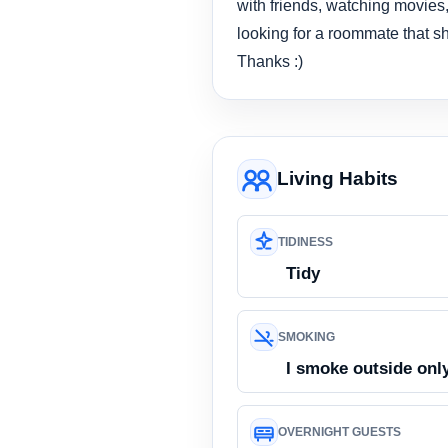
with friends, watching movies,
looking for a roommate that sha
Thanks :)
Living Habits
TIDINESS
Tidy
SMOKING
I smoke outside onl
OVERNIGHT GUESTS