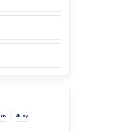
usic
Skiing