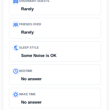
OVERNIGHT GUESTS
Rarely
FRIENDS OVER
Rarely
SLEEP STYLE
Some Noise is OK
BEDTIME
No answer
WAKE TIME
No answer