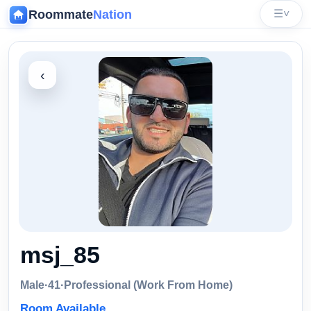
Roommate
Nation
☰
˅
‹
msj_85
Male
·
41
·
Professional (Work From Home)
Room Available