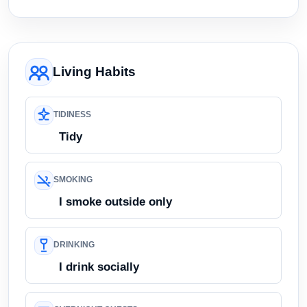
Living Habits
TIDINESS
Tidy
SMOKING
I smoke outside only
DRINKING
I drink socially