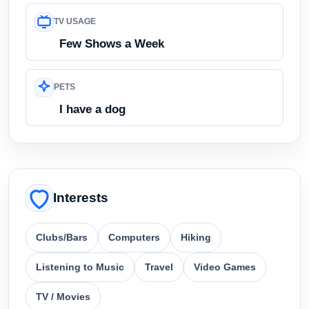
TV USAGE
Few Shows a Week
PETS
I have a dog
Interests
Clubs/Bars
Computers
Hiking
Listening to Music
Travel
Video Games
TV / Movies