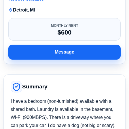
Detroit, MI
MONTHLY RENT
$600
Message
Summary
I have a bedroom (non-furnished) available with a
shared bath. Laundry is available in the basement,
Wi-FI (900MBPS). There is a driveway where you
can park your car. I do have a dog (not big or scary).