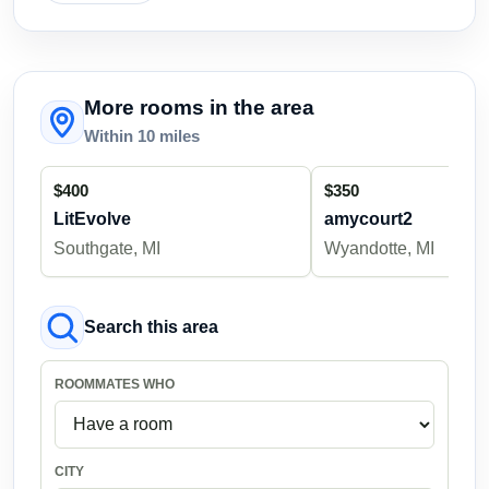
More rooms in the area
Within 10 miles
$400
$350
LitEvolve
amycourt2
Southgate, MI
Wyandotte, MI
Search this area
ROOMMATES WHO
CITY