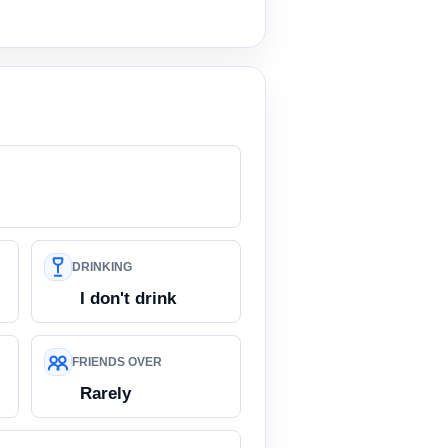
DRINKING
I don't drink
FRIENDS OVER
Rarely