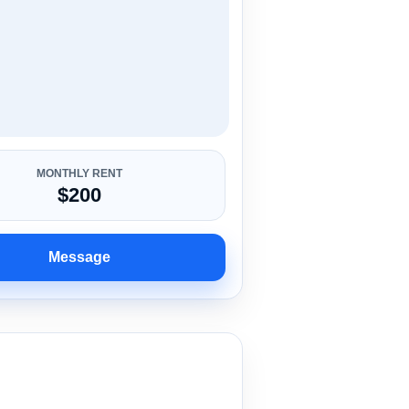
MONTHLY RENT
$200
Message