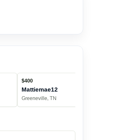
$400
Mattiemae12
Greeneville, TN