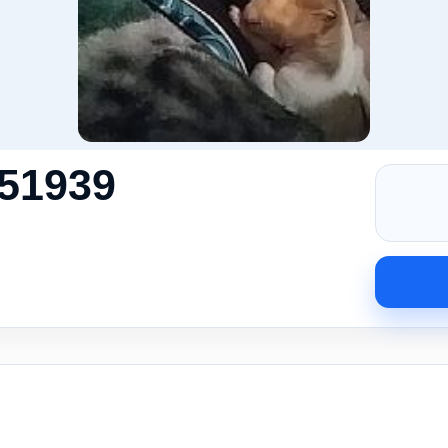
51939