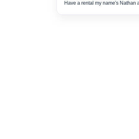
Have a rental my name's Nathan 