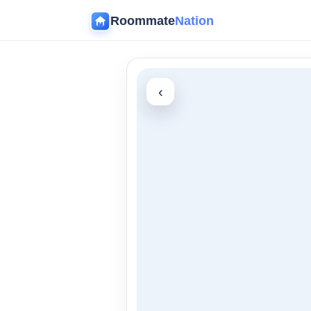
Roommate
Nation
‹