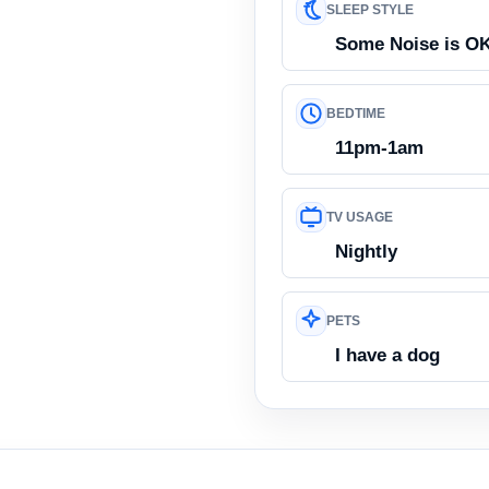
SLEEP STYLE
Some Noise is O
BEDTIME
11pm-1am
TV USAGE
Nightly
PETS
I have a dog