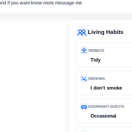
and if you want know more message me
Living Habits
TIDINESS
Tidy
SMOKING
I don't smoke
OVERNIGHT GUESTS
Occasional