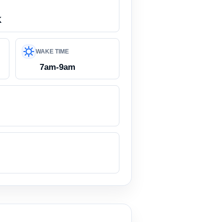
K
WAKE TIME
7am-9am