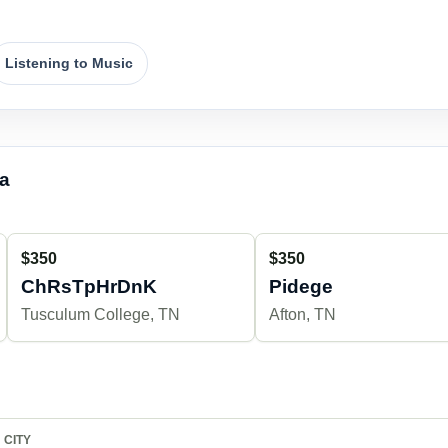
Listening to Music
ea
$350
$350
ChRsTpHrDnK
Pidege
Tusculum College, TN
Afton, TN
CITY