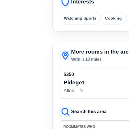
Interests
Watching Sports
Cooking
More rooms in the ar
Within 10 miles
$350
Pidege1
Afton, TN
Search this area
ROOMMATES WHO