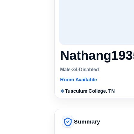
Nathang193
Male
·
34
·
Disabled
Room Available
Tusculum College, TN
Summary