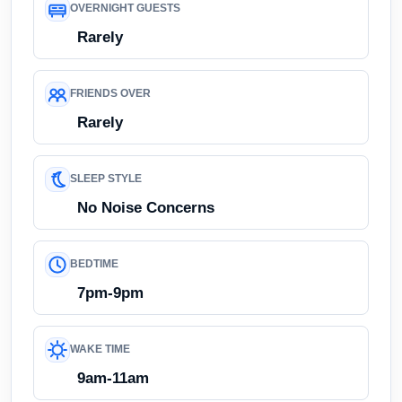
OVERNIGHT GUESTS
Rarely
FRIENDS OVER
Rarely
SLEEP STYLE
No Noise Concerns
BEDTIME
7pm-9pm
WAKE TIME
9am-11am