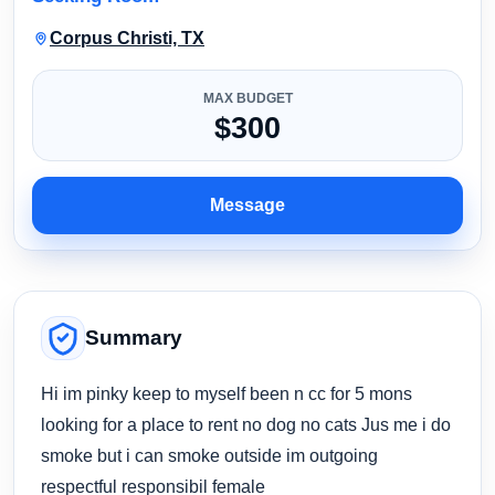
Corpus Christi, TX
MAX BUDGET
$300
Message
Summary
Hi im pinky keep to myself been n cc for 5 mons
looking for a place to rent no dog no cats Jus me i do
smoke but i can smoke outside im outgoing
respectful responsibil female