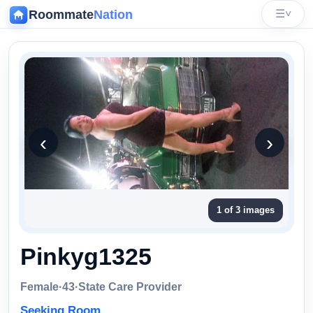
Roommate
Nation
☰
˅
‹
‹
›
1 of 3 images
Pinkyg1325
Female
·
43
·
State Care Provider
Seeking Room