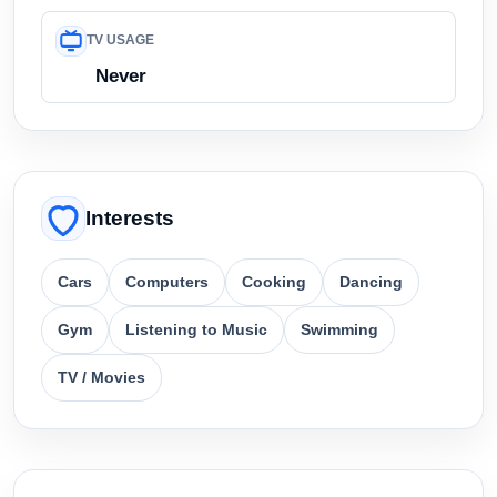
TV USAGE
Never
Interests
Cars
Computers
Cooking
Dancing
Gym
Listening to Music
Swimming
TV / Movies