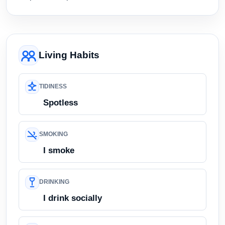
Living Habits
TIDINESS
Spotless
SMOKING
I smoke
DRINKING
I drink socially