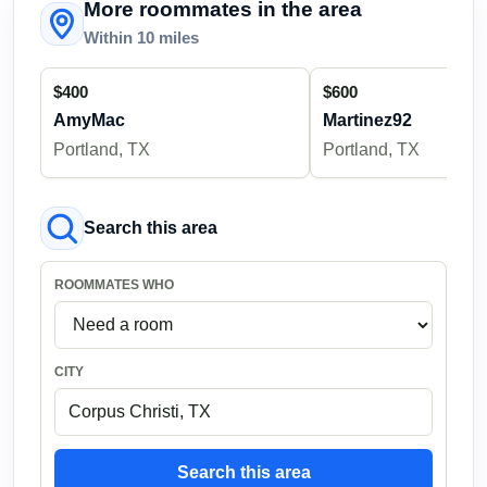
More roommates in the area
Within 10 miles
$400
$600
AmyMac
Martinez92
Portland, TX
Portland, TX
Search this area
ROOMMATES WHO
CITY
Search this area