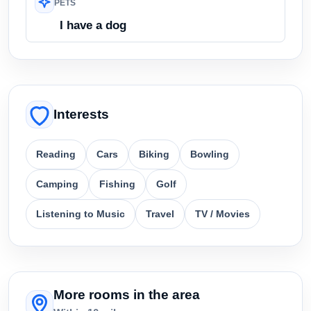
PETS
I have a dog
Interests
Reading
Cars
Biking
Bowling
Camping
Fishing
Golf
Listening to Music
Travel
TV / Movies
More rooms in the area