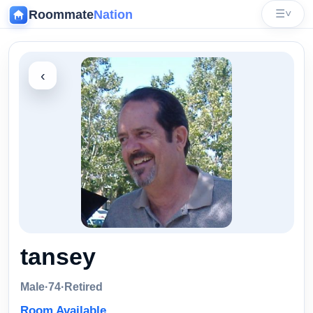
Roommate
Nation
☰
˅
‹
tansey
Male
·
74
·
Retired
Room Available