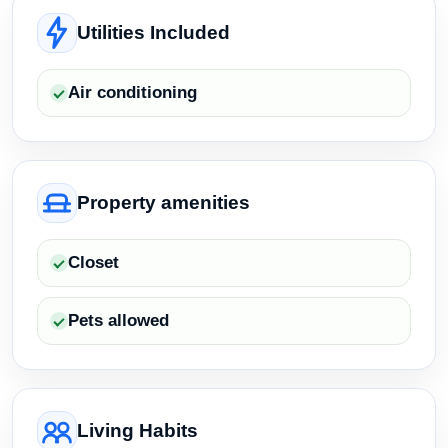
Utilities Included
Air conditioning
Property amenities
Closet
Pets allowed
Living Habits