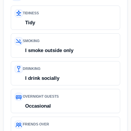
TIDINESS
Tidy
SMOKING
I smoke outside only
DRINKING
I drink socially
OVERNIGHT GUESTS
Occasional
FRIENDS OVER