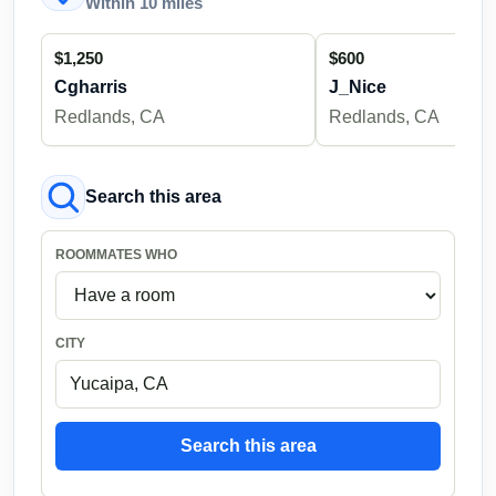
Within 10 miles
$1,250
$600
Cgharris
J_Nice
Redlands, CA
Redlands, CA
Search this area
ROOMMATES WHO
CITY
Search this area