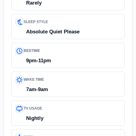
Rarely
SLEEP STYLE
Absolute Quiet Please
BEDTIME
9pm-11pm
WAKE TIME
7am-9am
TV USAGE
Nightly