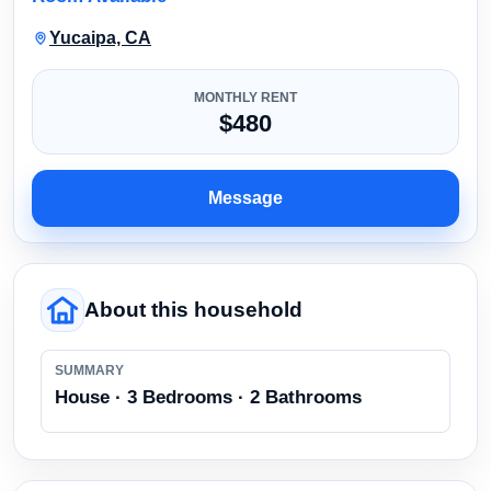
Yucaipa, CA
MONTHLY RENT
$480
Message
About this household
SUMMARY
House · 3 Bedrooms · 2 Bathrooms