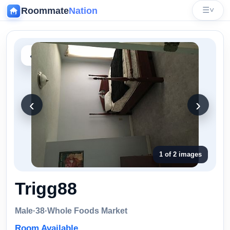
Roommate
Nation
☰
˅
‹
‹
›
1 of 2 images
Trigg88
Male
·
38
·
Whole Foods Market
Room Available