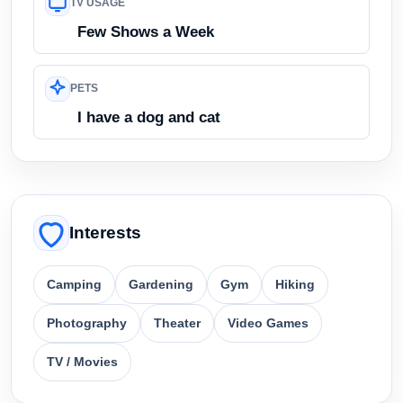
TV USAGE
Few Shows a Week
PETS
I have a dog and cat
Interests
Camping
Gardening
Gym
Hiking
Photography
Theater
Video Games
TV / Movies