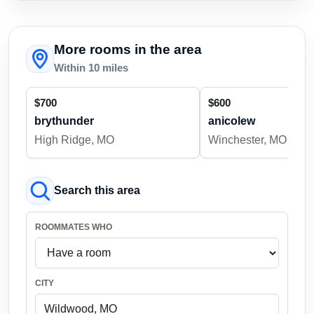
More rooms in the area
Within 10 miles
$700
$600
brythunder
anicolew
High Ridge, MO
Winchester, MO
Search this area
ROOMMATES WHO
CITY