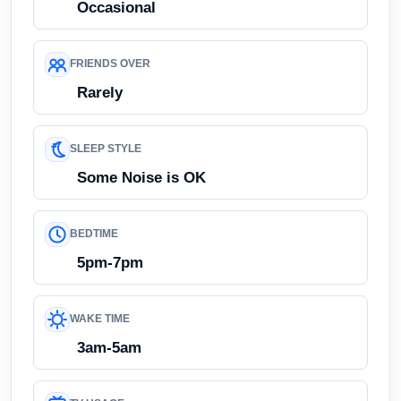
Occasional
FRIENDS OVER
Rarely
SLEEP STYLE
Some Noise is OK
BEDTIME
5pm-7pm
WAKE TIME
3am-5am