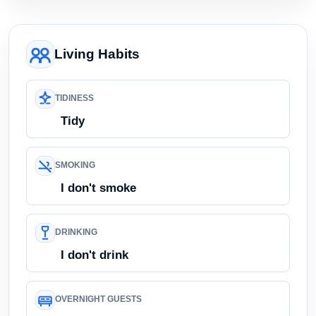
Living Habits
TIDINESS
Tidy
SMOKING
I don't smoke
DRINKING
I don't drink
OVERNIGHT GUESTS