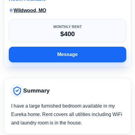
Wildwood, MO
MONTHLY RENT
$400
Message
Summary
I have a large furnished bedroom available in my
Eureka home. Rent covers all utilities including WiFi
and laundry room is in the house.