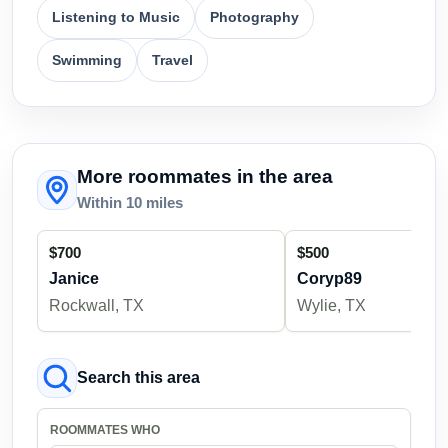
Listening to Music
Photography
Swimming
Travel
More roommates in the area
Within 10 miles
$700
$500
Janice
Coryp89
Rockwall, TX
Wylie, TX
Search this area
ROOMMATES WHO