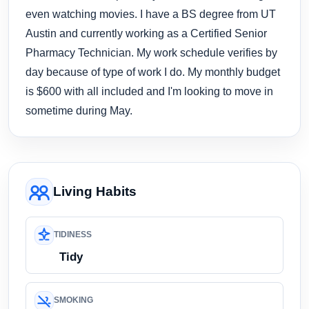
even watching movies. I have a BS degree from UT
Austin and currently working as a Certified Senior
Pharmacy Technician. My work schedule verifies by
day because of type of work I do. My monthly budget
is $600 with all included and I'm looking to move in
sometime during May.
Living Habits
TIDINESS
Tidy
SMOKING