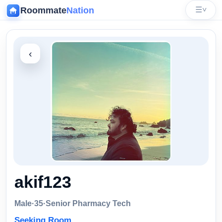
Roommate
Nation
☰
˅
‹
akif123
Male
·
35
·
Senior Pharmacy Tech
Seeking Room