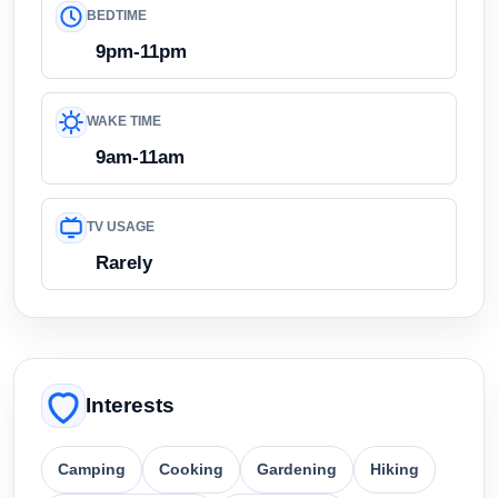
BEDTIME
9pm-11pm
WAKE TIME
9am-11am
TV USAGE
Rarely
Interests
Camping
Cooking
Gardening
Hiking