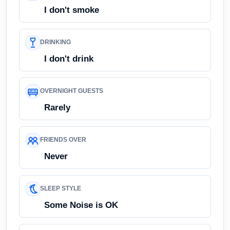
I don't smoke
DRINKING
I don't drink
OVERNIGHT GUESTS
Rarely
FRIENDS OVER
Never
SLEEP STYLE
Some Noise is OK