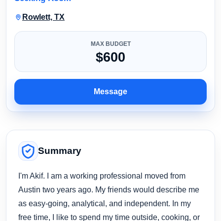
Rowlett, TX
MAX BUDGET
$600
Message
Summary
I'm Akif. I am a working professional moved from
Austin two years ago. My friends would describe me
as easy-going, analytical, and independent. In my
free time, I like to spend my time outside, cooking, or