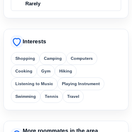
Rarely
Interests
Shopping
Camping
Computers
Cooking
Gym
Hiking
Listening to Music
Playing Instrument
Swimming
Tennis
Travel
More roommates in the area