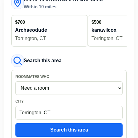
Within 10 miles
$700
$500
Archaeodude
karawilcox
Torrington, CT
Torrington, CT
Search this area
ROOMMATES WHO
CITY
Search this area