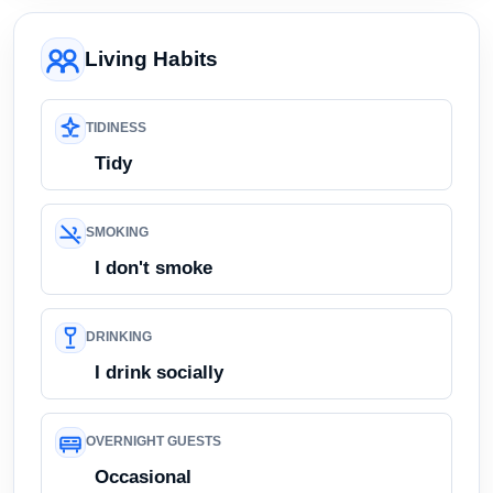
Living Habits
TIDINESS
Tidy
SMOKING
I don't smoke
DRINKING
I drink socially
OVERNIGHT GUESTS
Occasional