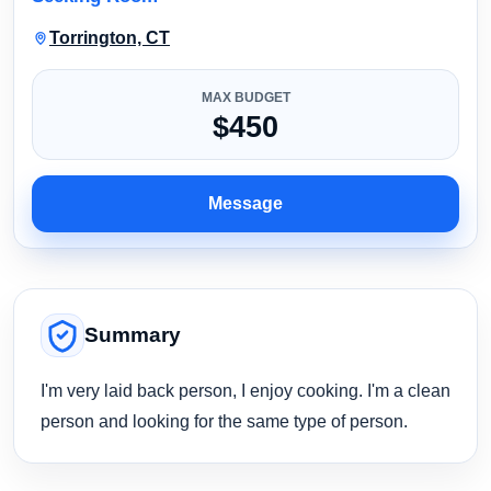
Torrington, CT
MAX BUDGET
$450
Message
Summary
I'm very laid back person, I enjoy cooking. I'm a clean
person and looking for the same type of person.