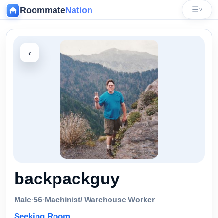
Roommate
Nation
☰
˅
‹
backpackguy
Male
·
56
·
Machinist/ Warehouse Worker
Seeking Room