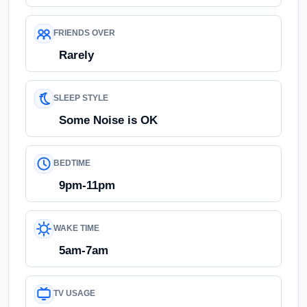
FRIENDS OVER
Rarely
SLEEP STYLE
Some Noise is OK
BEDTIME
9pm-11pm
WAKE TIME
5am-7am
TV USAGE