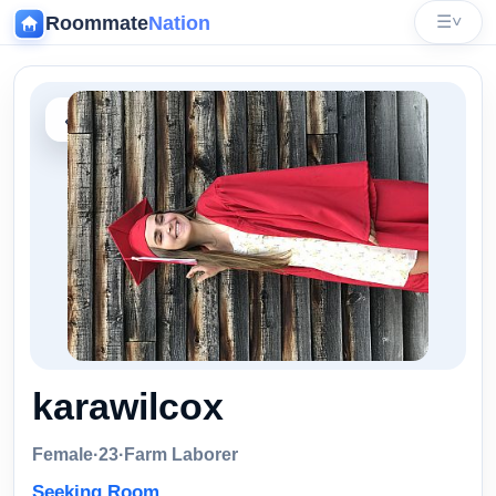
Roommate
Nation
☰
˅
‹
karawilcox
Female
·
23
·
Farm Laborer
Seeking Room