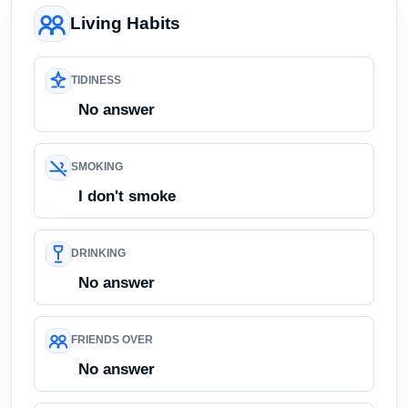
Living Habits
TIDINESS
No answer
SMOKING
I don't smoke
DRINKING
No answer
FRIENDS OVER
No answer