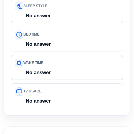
SLEEP STYLE
No answer
BEDTIME
No answer
WAKE TIME
No answer
TV USAGE
No answer