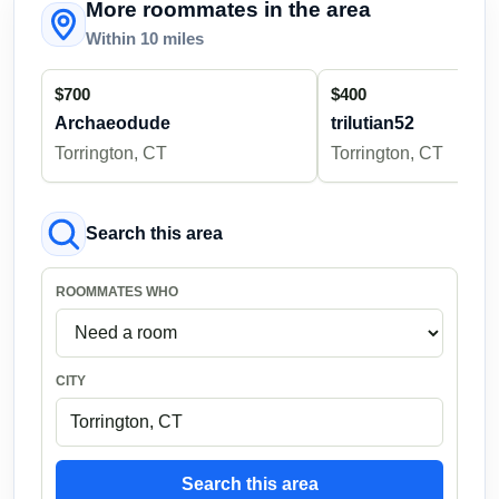
More roommates in the area
Within 10 miles
$700
$400
Archaeodude
trilutian52
Torrington, CT
Torrington, CT
Search this area
ROOMMATES WHO
CITY
Search this area