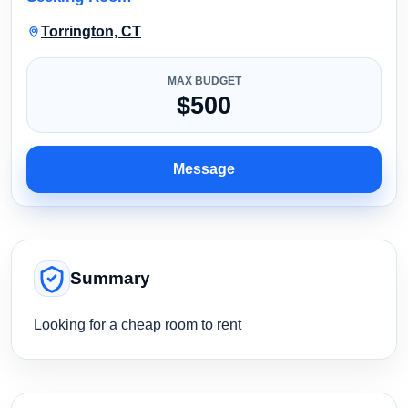
Torrington, CT
MAX BUDGET
$500
Message
Summary
Looking for a cheap room to rent