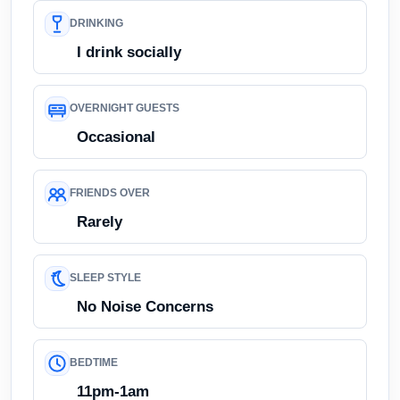
DRINKING
I drink socially
OVERNIGHT GUESTS
Occasional
FRIENDS OVER
Rarely
SLEEP STYLE
No Noise Concerns
BEDTIME
11pm-1am