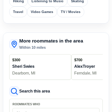
Hiking
Listening to Music
Skating
Travel
Video Games
TV / Movies
More roommates in the area
Within 10 miles
$300
$700
Sheri Swies
AlexTroyer
Dearborn, MI
Ferndale, MI
Search this area
ROOMMATES WHO