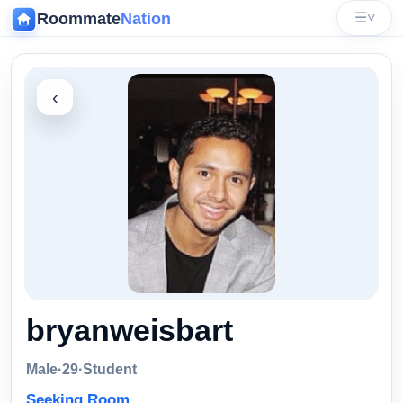
Roommate
Nation
☰
˅
‹
bryanweisbart
Male
·
29
·
Student
Seeking Room