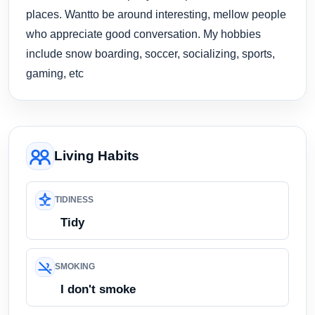
places. Wantto be around interesting, mellow people
who appreciate good conversation. My hobbies
include snow boarding, soccer, socializing, sports,
gaming, etc
Living Habits
TIDINESS
Tidy
SMOKING
I don't smoke