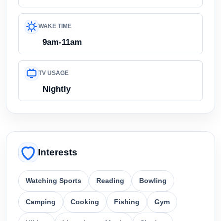
WAKE TIME
9am-11am
TV USAGE
Nightly
Interests
Watching Sports
Reading
Bowling
Camping
Cooking
Fishing
Gym