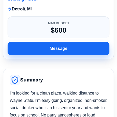
Detroit, MI
MAX BUDGET
$600
Message
Summary
I'm looking for a clean place, walking distance to
Wayne State. I'm easy going, organized, non-smoker,
social drinker who is in his senior year and wants to
focus on school. No party atmospheres or loud