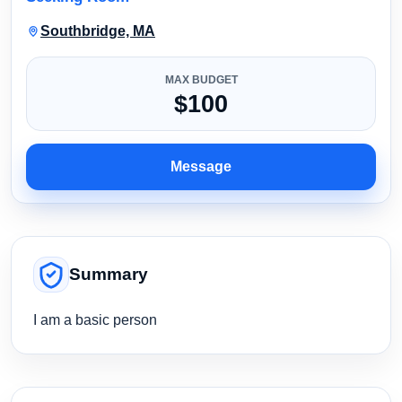
Southbridge, MA
MAX BUDGET
$100
Message
Summary
I am a basic person