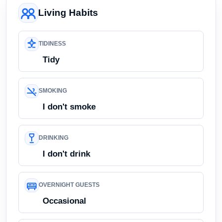
Living Habits
TIDINESS
Tidy
SMOKING
I don't smoke
DRINKING
I don't drink
OVERNIGHT GUESTS
Occasional