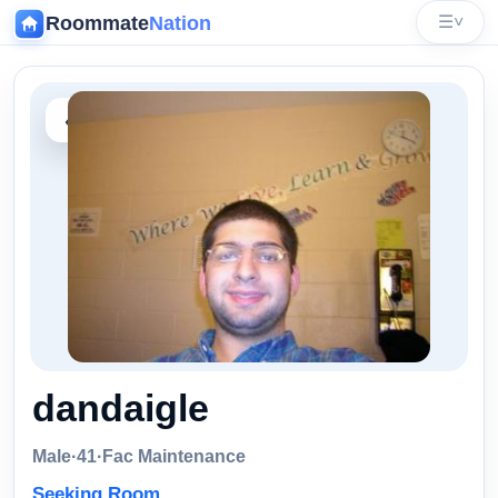
Roommate
Nation
☰
˅
‹
dandaigle
Male
·
41
·
Fac Maintenance
Seeking Room