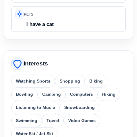
PETS
I have a cat
Interests
Watching Sports
Shopping
Biking
Bowling
Camping
Computers
Hiking
Listening to Music
Snowboarding
Swimming
Travel
Video Games
Water Ski / Jet Ski