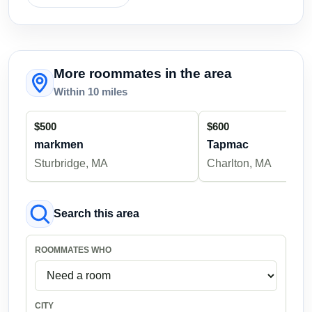
More roommates in the area
Within 10 miles
$500
$600
markmen
Tapmac
Sturbridge, MA
Charlton, MA
Search this area
ROOMMATES WHO
CITY