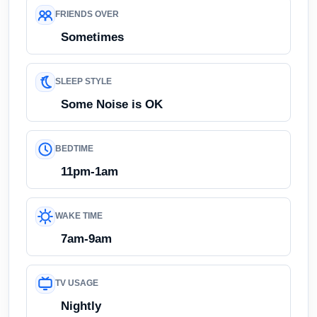
FRIENDS OVER
Sometimes
SLEEP STYLE
Some Noise is OK
BEDTIME
11pm-1am
WAKE TIME
7am-9am
TV USAGE
Nightly