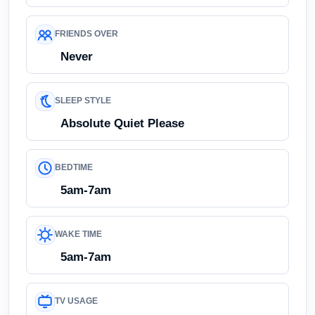
FRIENDS OVER
Never
SLEEP STYLE
Absolute Quiet Please
BEDTIME
5am-7am
WAKE TIME
5am-7am
TV USAGE