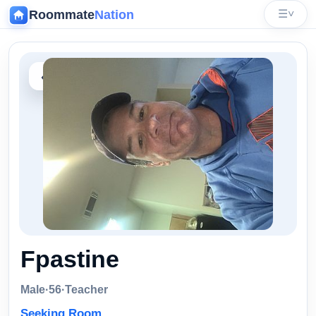
Roommate
Nation
☰
˅
‹
Fpastine
Male
·
56
·
Teacher
Seeking Room