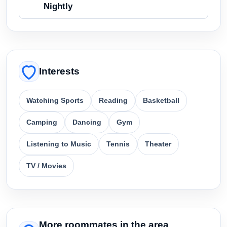
Nightly
Interests
Watching Sports
Reading
Basketball
Camping
Dancing
Gym
Listening to Music
Tennis
Theater
TV / Movies
More roommates in the area