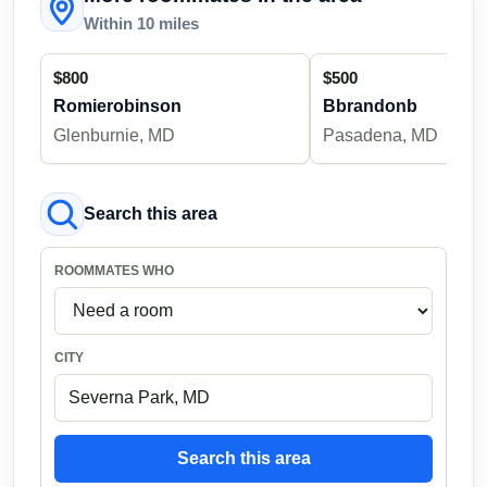
Within 10 miles
$800
$500
Romierobinson
Bbrandonb
Glenburnie, MD
Pasadena, MD
Search this area
ROOMMATES WHO
CITY
Search this area