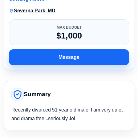
Severna Park, MD
MAX BUDGET
$1,000
Message
Summary
Recently divorced 51 year old male. I am very quiet
and drama free...seriously..lol