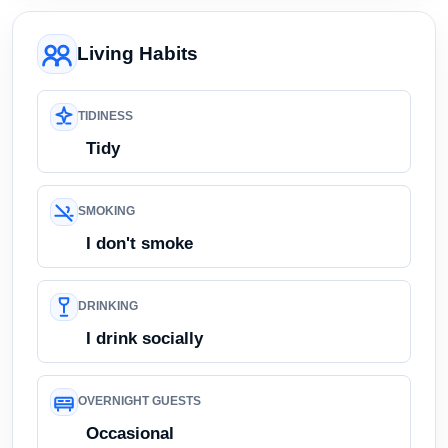
Living Habits
TIDINESS
Tidy
SMOKING
I don't smoke
DRINKING
I drink socially
OVERNIGHT GUESTS
Occasional