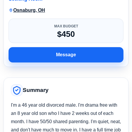
Osnaburg, OH
MAX BUDGET
$450
Message
Summary
I'm a 46 year old divorced male. I'm drama free with
an 8 year old son who I have 2 weeks out of each
month. I have 50/50 shared parenting. I'm quiet, neat,
and don't have much to move in. I have a full time job