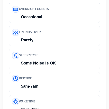
OVERNIGHT GUESTS
Occasional
FRIENDS OVER
Rarely
SLEEP STYLE
Some Noise is OK
BEDTIME
5am-7am
WAKE TIME