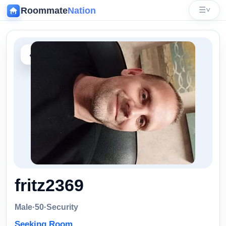
Roommate
Nation
☰
˅
‹
fritz2369
Male
·
50
·
Security
Seeking Room