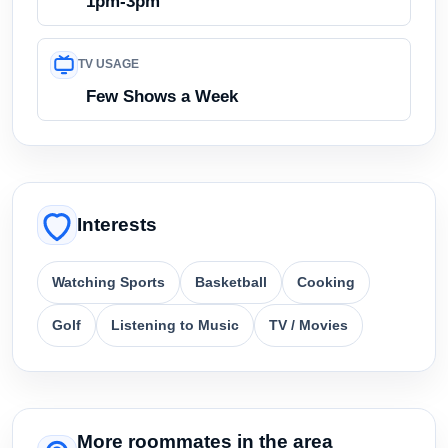
1pm-3pm
TV USAGE
Few Shows a Week
Interests
Watching Sports
Basketball
Cooking
Golf
Listening to Music
TV / Movies
More roommates in the area