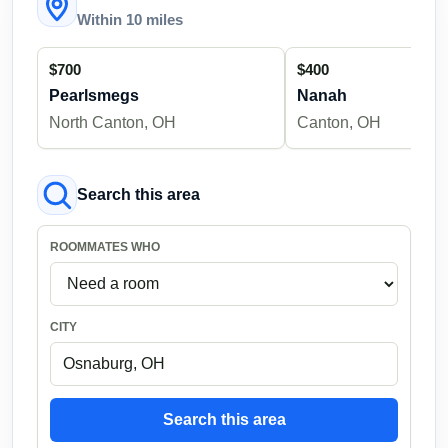
Within 10 miles
$700
$400
Pearlsmegs
Nanah
North Canton, OH
Canton, OH
Search this area
ROOMMATES WHO
CITY
Search this area