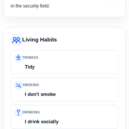
in the security field.
Living Habits
TIDINESS
Tidy
SMOKING
I don't smoke
DRINKING
I drink socially