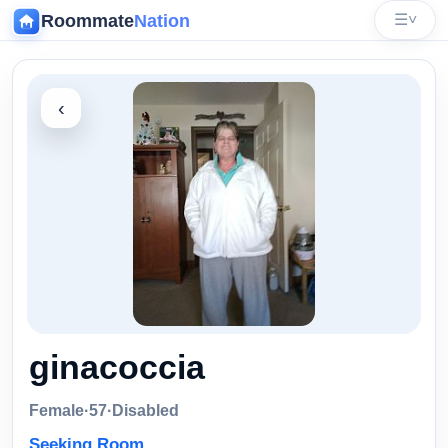
Roommate
Nation
☰
˅
‹
ginacoccia
Female
·
57
·
Disabled
Seeking Room