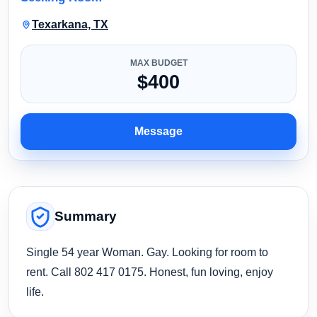
Texarkana, TX
MAX BUDGET
$400
Message
Summary
Single 54 year Woman. Gay. Looking for room to
rent. Call 802 417 0175. Honest, fun loving, enjoy
life.