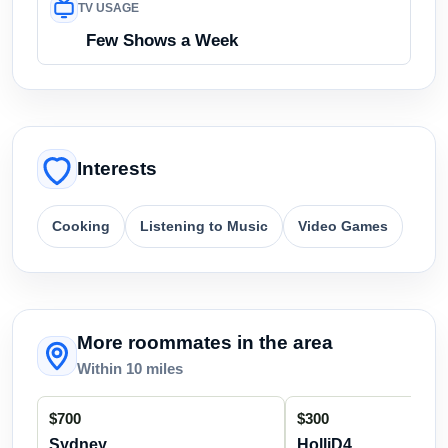
TV USAGE
Few Shows a Week
Interests
Cooking
Listening to Music
Video Games
More roommates in the area
Within 10 miles
$700
$300
Sydney
HolliD4