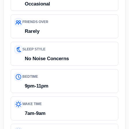
Occasional
FRIENDS OVER
Rarely
SLEEP STYLE
No Noise Concerns
BEDTIME
9pm-11pm
WAKE TIME
7am-9am