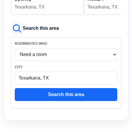
Texarkana, TX
Texarkana, TX
Search this area
ROOMMATES WHO
CITY
Search this area