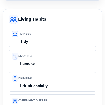
Living Habits
TIDINESS
Tidy
SMOKING
I smoke
DRINKING
I drink socially
OVERNIGHT GUESTS