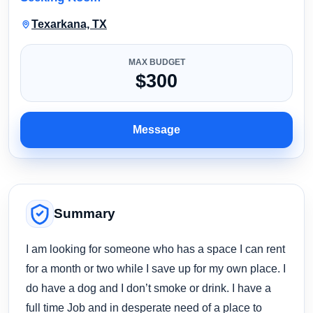
Texarkana, TX
MAX BUDGET
$300
Message
Summary
I am looking for someone who has a space I can rent
for a month or two while I save up for my own place. I
do have a dog and I don’t smoke or drink. I have a
full time Job and in desperate need of a place to