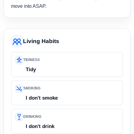
move into ASAP.
Living Habits
TIDINESS
Tidy
SMOKING
I don't smoke
DRINKING
I don't drink