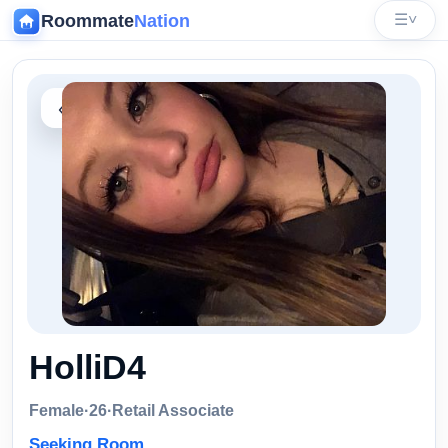
Roommate
Nation
☰
˅
‹
HolliD4
Female
·
26
·
Retail Associate
Seeking Room