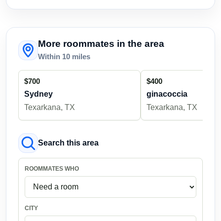
More roommates in the area
Within 10 miles
$700
$400
Sydney
ginacoccia
Texarkana, TX
Texarkana, TX
Search this area
ROOMMATES WHO
CITY