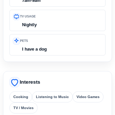
7am-9am
TV USAGE
Nightly
PETS
I have a dog
Interests
Cooking
Listening to Music
Video Games
TV / Movies