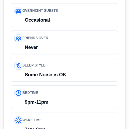
OVERNIGHT GUESTS
Occasional
FRIENDS OVER
Never
SLEEP STYLE
Some Noise is OK
BEDTIME
9pm-11pm
WAKE TIME