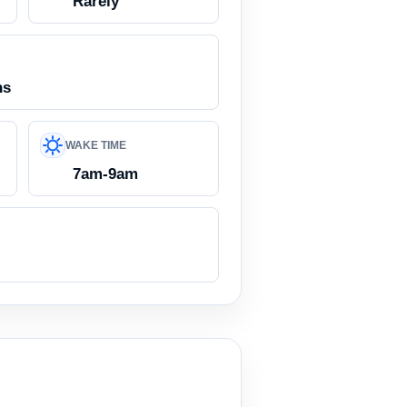
Rarely
ns
WAKE TIME
7am-9am