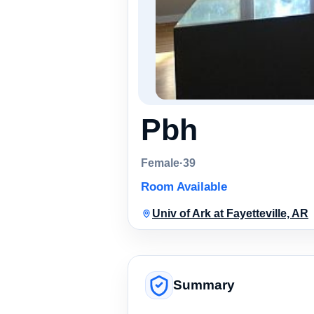
Pbh
Female
·
39
Room Available
Univ of Ark at Fayetteville, AR
Summary