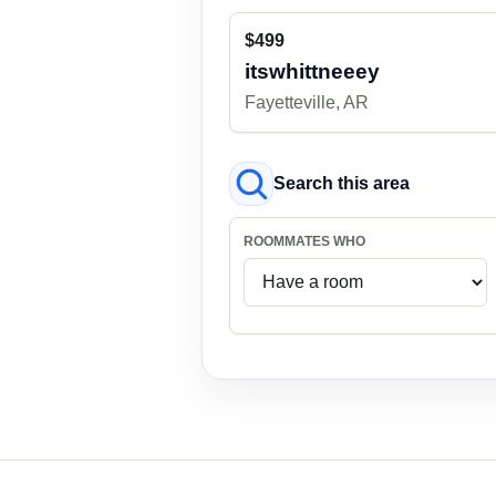
$499
itswhittneeey
Fayetteville, AR
Search this area
ROOMMATES WHO