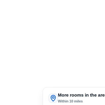
More rooms in the ar
Within 10 miles