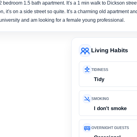
 bedroom 1.5 bath apartment. It's a 1 min walk to Dickson street
n, it's on a side street so quite. It's a charming old apartment an
e university and am looking for a female young professional.
Living Habits
TIDINESS
Tidy
SMOKING
I don't smoke
OVERNIGHT GUESTS