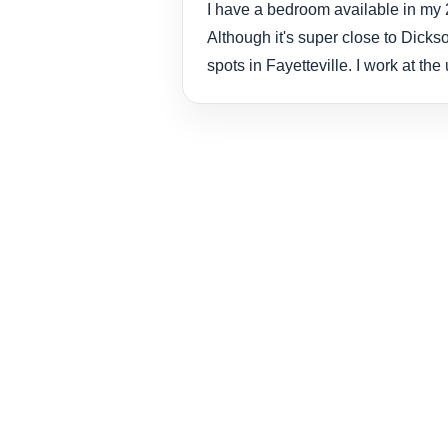
I have a bedroom available in my 2
Although it's super close to Dickso
spots in Fayetteville. I work at th