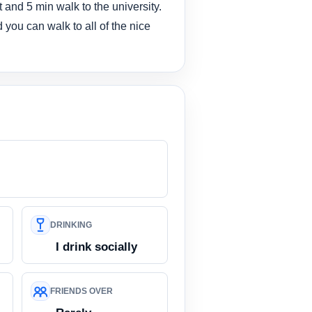
 and 5 min walk to the university.
d you can walk to all of the nice
DRINKING
I drink socially
FRIENDS OVER