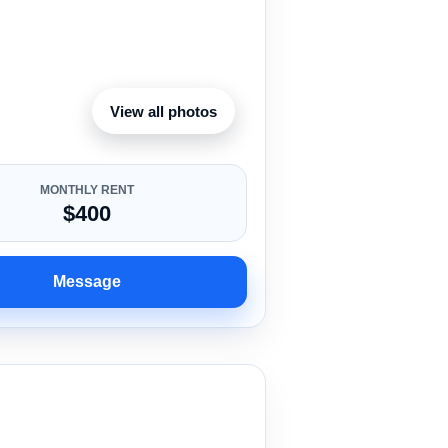
View all photos
MONTHLY RENT
$400
Message