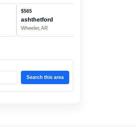
$565
$500
ashthetford
breshearsmb
Wheeler, AR
Wheeler, AR
Search this area