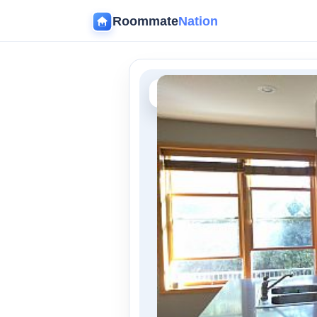
Roommate
Nation
‹