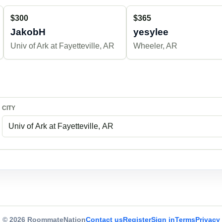
$300
$365
JakobH
yesylee
Univ of Ark at Fayetteville, AR
Wheeler, AR
CITY
© 2026 RoommateNation
Contact us
Register
Sign in
Terms
Privacy