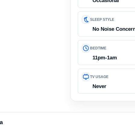
Occasional
SLEEP STYLE
No Noise Concer
BEDTIME
11pm-1am
TV USAGE
Never
ea