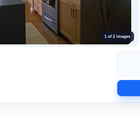
1 of 2 images