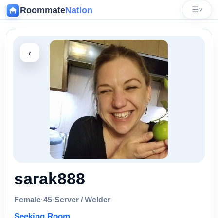
Roommate
Nation
☰
˅
‹
sarak888
Female
·
45
·
Server / Welder
Seeking Room