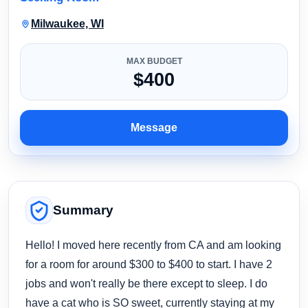
Milwaukee, WI
MAX BUDGET
$400
Message
Summary
Hello! I moved here recently from CA and am looking
for a room for around $300 to $400 to start. I have 2
jobs and won't really be there except to sleep. I do
have a cat who is SO sweet, currently staying at my