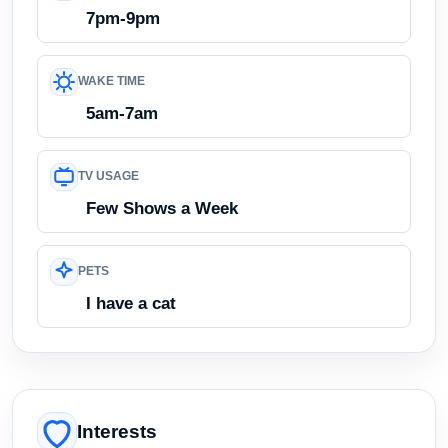
7pm-9pm
WAKE TIME
5am-7am
TV USAGE
Few Shows a Week
PETS
I have a cat
Interests