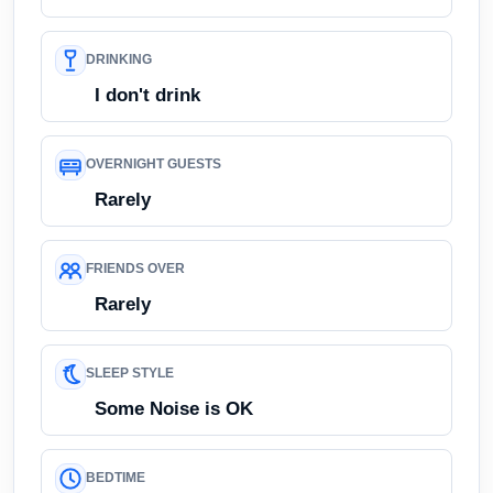
DRINKING
I don't drink
OVERNIGHT GUESTS
Rarely
FRIENDS OVER
Rarely
SLEEP STYLE
Some Noise is OK
BEDTIME