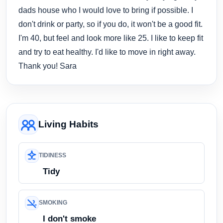
dads house who I would love to bring if possible. I
don't drink or party, so if you do, it won't be a good fit.
I'm 40, but feel and look more like 25. I like to keep fit
and try to eat healthy. I'd like to move in right away.
Thank you! Sara
Living Habits
TIDINESS
Tidy
SMOKING
I don't smoke