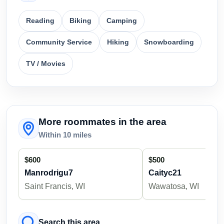
Reading
Biking
Camping
Community Service
Hiking
Snowboarding
TV / Movies
More roommates in the area
Within 10 miles
$600
$500
Manrodrigu7
Caityc21
Saint Francis, WI
Wawatosa, WI
Search this area