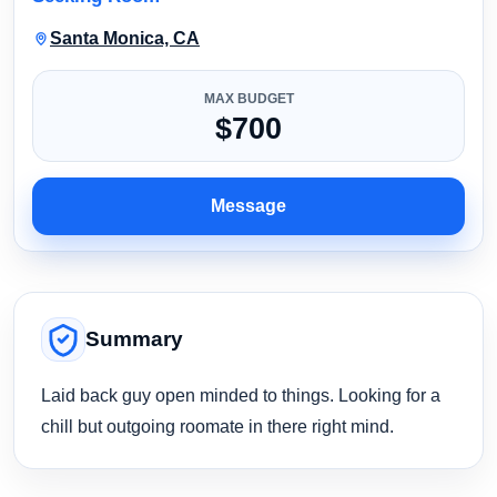
Santa Monica, CA
MAX BUDGET
$700
Message
Summary
Laid back guy open minded to things. Looking for a
chill but outgoing roomate in there right mind.