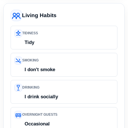
Living Habits
TIDINESS
Tidy
SMOKING
I don't smoke
DRINKING
I drink socially
OVERNIGHT GUESTS
Occasional