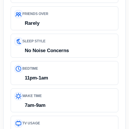
FRIENDS OVER
Rarely
SLEEP STYLE
No Noise Concerns
BEDTIME
11pm-1am
WAKE TIME
7am-9am
TV USAGE