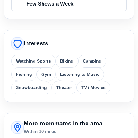
Few Shows a Week
Interests
Watching Sports
Biking
Camping
Fishing
Gym
Listening to Music
Snowboarding
Theater
TV / Movies
More roommates in the area
Within 10 miles