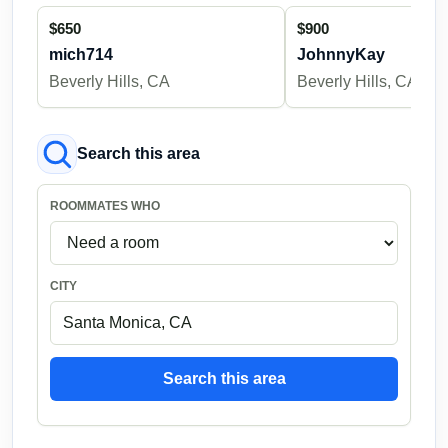
$650
$900
mich714
JohnnyKay
Beverly Hills, CA
Beverly Hills, CA
Search this area
ROOMMATES WHO
CITY
Search this area