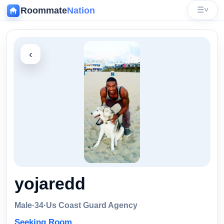
Roommate
Nation
☰
˅
‹
yojaredd
Male
·
34
·
Us Coast Guard Agency
Seeking Room