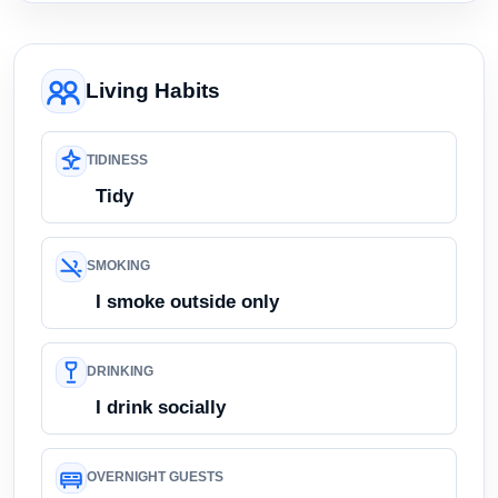
Living Habits
TIDINESS
Tidy
SMOKING
I smoke outside only
DRINKING
I drink socially
OVERNIGHT GUESTS