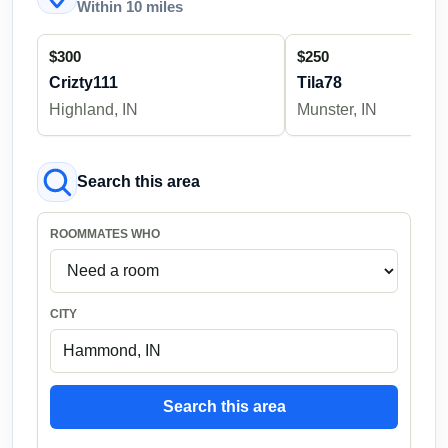
Within 10 miles
$300
$250
Crizty111
Tila78
Highland, IN
Munster, IN
Search this area
ROOMMATES WHO
CITY
Search this area