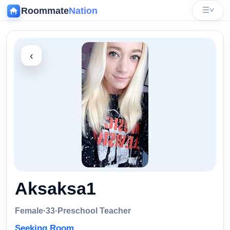
Roommate
Nation
☰
˅
‹
Aksaksa1
Female
·
33
·
Preschool Teacher
Seeking Room