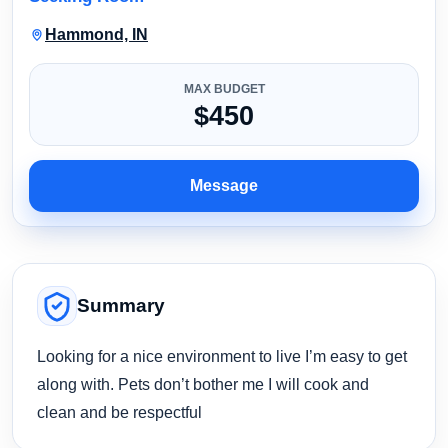
Hammond, IN
MAX BUDGET
$450
Message
Summary
Looking for a nice environment to live I’m easy to get
along with. Pets don’t bother me I will cook and
clean and be respectful