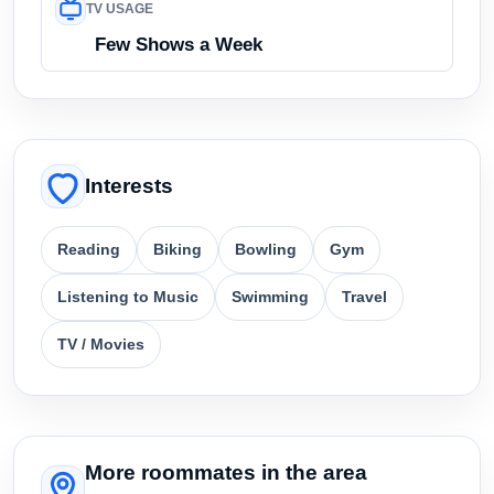
TV USAGE
Few Shows a Week
Interests
Reading
Biking
Bowling
Gym
Listening to Music
Swimming
Travel
TV / Movies
More roommates in the area