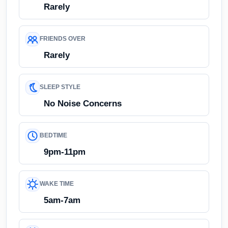
Rarely
FRIENDS OVER
Rarely
SLEEP STYLE
No Noise Concerns
BEDTIME
9pm-11pm
WAKE TIME
5am-7am